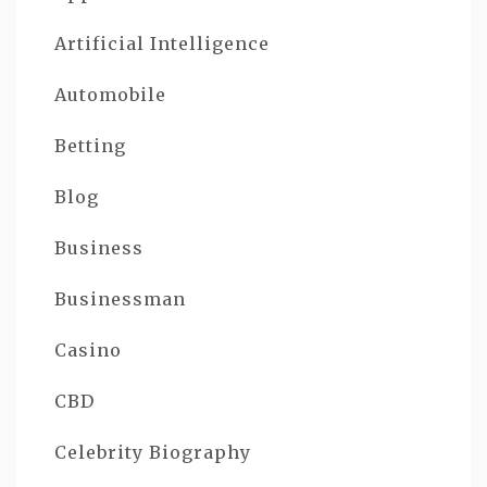
Artificial Intelligence
Automobile
Betting
Blog
Business
Businessman
Casino
CBD
Celebrity Biography