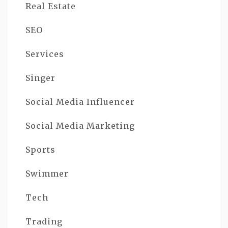
Real Estate
SEO
Services
Singer
Social Media Influencer
Social Media Marketing
Sports
Swimmer
Tech
Trading