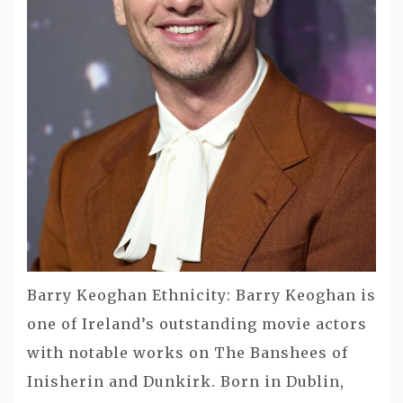
Barry Keoghan Ethnicity: Barry Keoghan is
one of Ireland’s outstanding movie actors
with notable works on The Banshees of
Inisherin and Dunkirk. Born in Dublin,