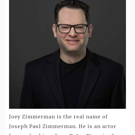
Joey Zimmerman is the real name of
Joseph Paul Zimmerman. He is an actor