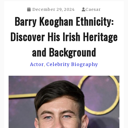
December 29, 2024
Caesar
Barry Keoghan Ethnicity:
Discover His Irish Heritage
and Background
Actor
Celebrity Biography
,