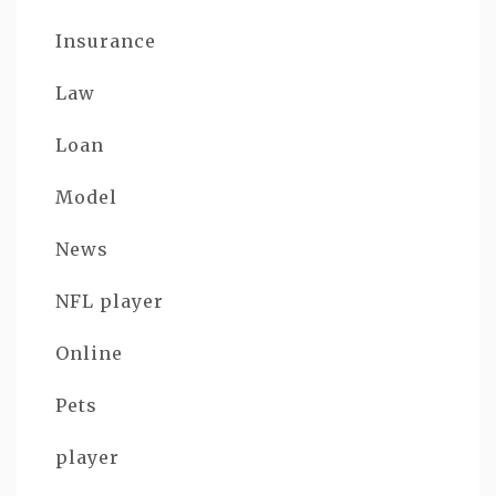
Insurance
Law
Loan
Model
News
NFL player
Online
Pets
player