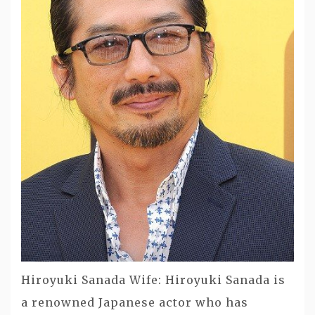
Hiroyuki Sanada Wife: Hiroyuki Sanada is
a renowned Japanese actor who has