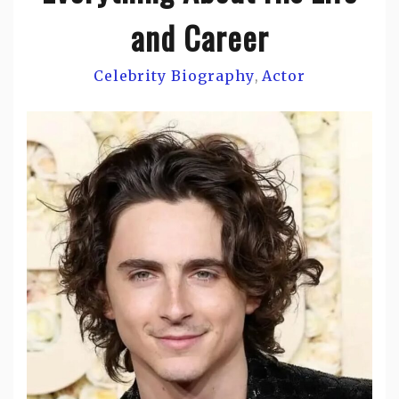
and Career
Celebrity Biography
Actor
,