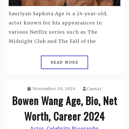
Sauriyan Sapkota Age is a 24-year-old,
actor known for his appearances in
various Netflix series such as The
Midnight Club and The Fall of the
READ MORE
November 30, 2024
Caesar
Bowen Wang Age, Bio, Net
Worth, Career 2024
Actor
Celebrity Biography
,