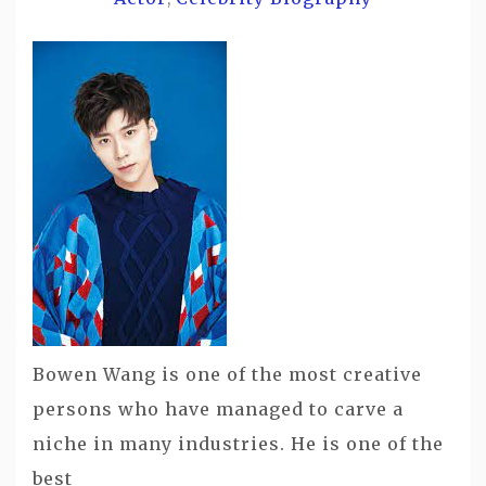
Bowen Wang is one of the most creative
persons who have managed to carve a
niche in many industries. He is one of the
best