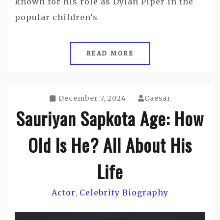
known for his role as Dylan Piper in the
popular children’s
READ MORE
December 7, 2024
Caesar
Sauriyan Sapkota Age: How
Old Is He? All About His
Life
Actor
Celebrity Biography
,