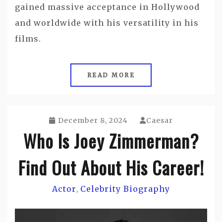
gained massive acceptance in Hollywood
and worldwide with his versatility in his
films.
READ MORE
December 8, 2024
Caesar
Who Is Joey Zimmerman?
Find Out About His Career!
Actor
Celebrity Biography
,