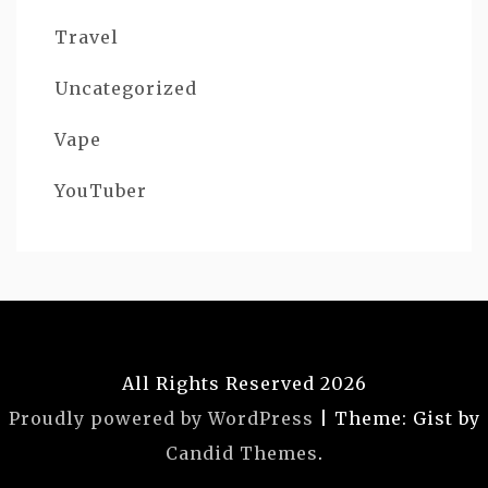
Travel
Uncategorized
Vape
YouTuber
All Rights Reserved 2026
Proudly powered by WordPress
|
Theme: Gist by
Candid Themes
.