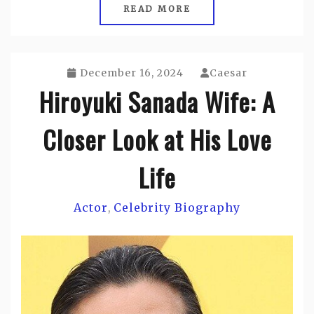
READ MORE
December 16, 2024
Caesar
Hiroyuki Sanada Wife: A
Closer Look at His Love
Life
Actor
Celebrity Biography
,