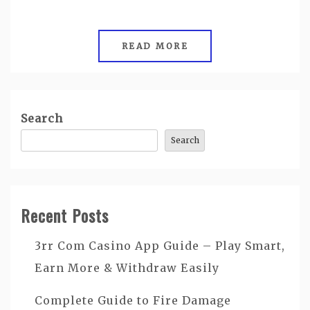
READ MORE
Search
Search
Recent Posts
3rr Com Casino App Guide – Play Smart,
Earn More & Withdraw Easily
Complete Guide to Fire Damage