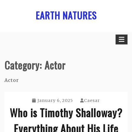
Skip
EARTH NATURES
to
content
Category:
Actor
Actor
January 6, 2025
Caesar
Who is Timothy Shalloway?
Everything About His Life