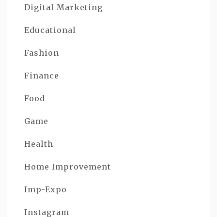
Digital Marketing
Educational
Fashion
Finance
Food
Game
Health
Home Improvement
Imp-Expo
Instagram