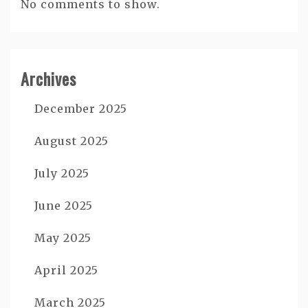
No comments to show.
Archives
December 2025
August 2025
July 2025
June 2025
May 2025
April 2025
March 2025