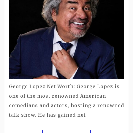
George Lopez Net Worth: George Lopez is
one of the most renowned American
comedians and actors, hosting a renowned
talk show. He has gained net