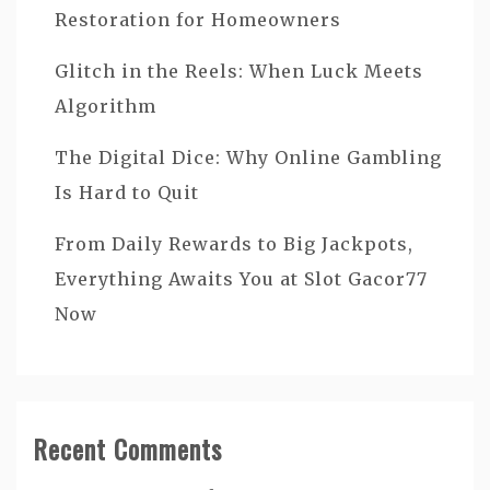
Restoration for Homeowners
Glitch in the Reels: When Luck Meets
Algorithm
The Digital Dice: Why Online Gambling
Is Hard to Quit
From Daily Rewards to Big Jackpots,
Everything Awaits You at Slot Gacor77
Now
Recent Comments