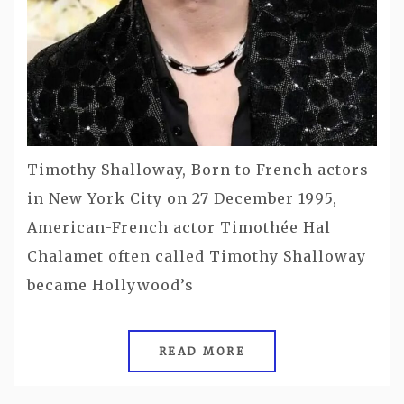
Timothy Shalloway, Born to French actors
in New York City on 27 December 1995,
American-French actor Timothée Hal
Chalamet often called Timothy Shalloway
became Hollywood’s
READ MORE