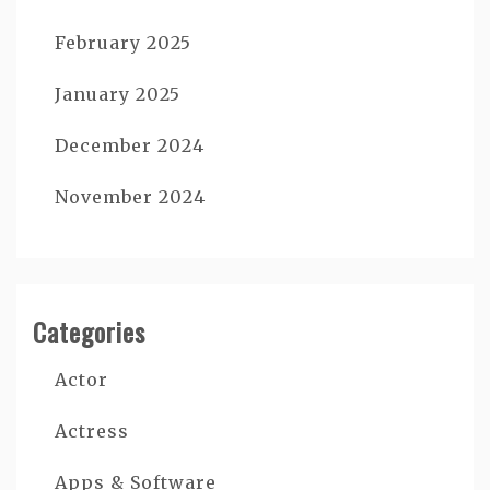
February 2025
January 2025
December 2024
November 2024
Categories
Actor
Actress
Apps & Software