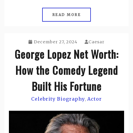
READ MORE
December 27, 2024
Caesar
George Lopez Net Worth:
How the Comedy Legend
Built His Fortune
Celebrity Biography
Actor
,