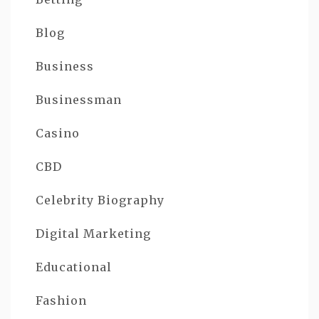
Blog
Business
Businessman
Casino
CBD
Celebrity Biography
Digital Marketing
Educational
Fashion