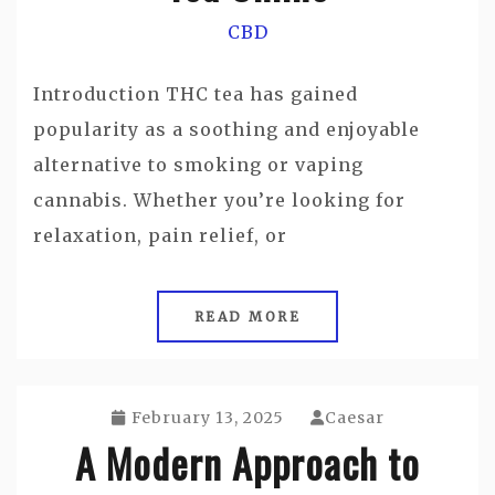
CBD
Introduction THC tea has gained
popularity as a soothing and enjoyable
alternative to smoking or vaping
cannabis. Whether you’re looking for
relaxation, pain relief, or
READ MORE
February 13, 2025
Caesar
A Modern Approach to