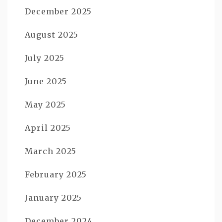
December 2025
August 2025
July 2025
June 2025
May 2025
April 2025
March 2025
February 2025
January 2025
December 2024