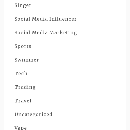
Singer
Social Media Influencer
Social Media Marketing
Sports
Swimmer
Tech
Trading
Travel
Uncategorized
Vape