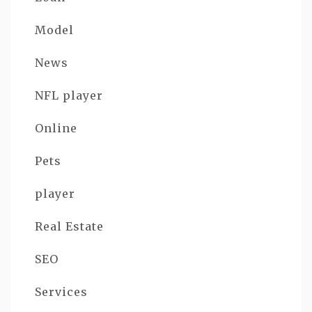
Model
News
NFL player
Online
Pets
player
Real Estate
SEO
Services