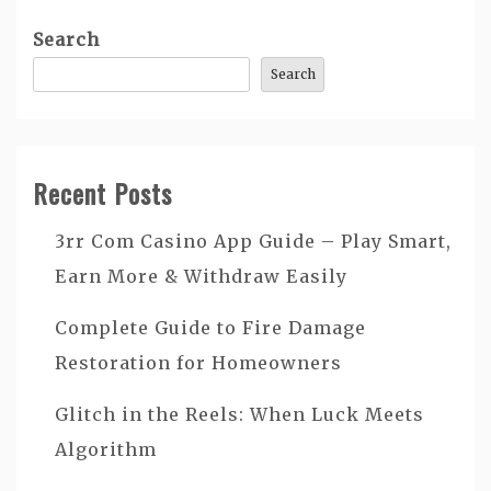
Search
Search
Recent Posts
3rr Com Casino App Guide – Play Smart,
Earn More & Withdraw Easily
Complete Guide to Fire Damage
Restoration for Homeowners
Glitch in the Reels: When Luck Meets
Algorithm