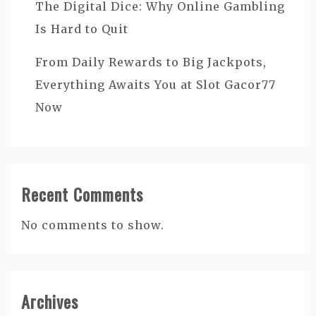
The Digital Dice: Why Online Gambling
Is Hard to Quit
From Daily Rewards to Big Jackpots,
Everything Awaits You at Slot Gacor77
Now
Recent Comments
No comments to show.
Archives