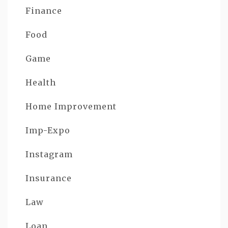
Finance
Food
Game
Health
Home Improvement
Imp-Expo
Instagram
Insurance
Law
Loan