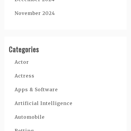
November 2024
Categories
Actor
Actress
Apps & Software
Artificial Intelligence
Automobile
Betting