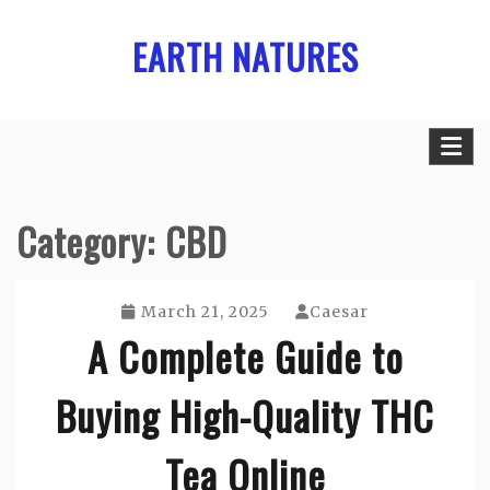
Skip
EARTH NATURES
to
content
Category:
CBD
March 21, 2025
Caesar
A Complete Guide to
Buying High-Quality THC
Tea Online