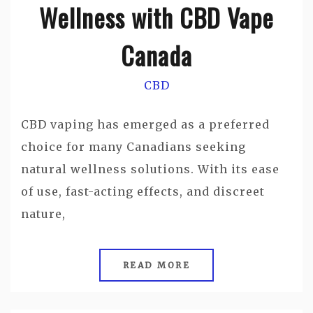
Wellness with CBD Vape
Canada
CBD
CBD vaping has emerged as a preferred
choice for many Canadians seeking
natural wellness solutions. With its ease
of use, fast-acting effects, and discreet
nature,
READ MORE