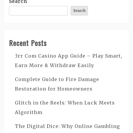
Search
Search
Recent Posts
3rr Com Casino App Guide – Play Smart,
Earn More & Withdraw Easily
Complete Guide to Fire Damage
Restoration for Homeowners
Glitch in the Reels: When Luck Meets
Algorithm
The Digital Dice: Why Online Gambling