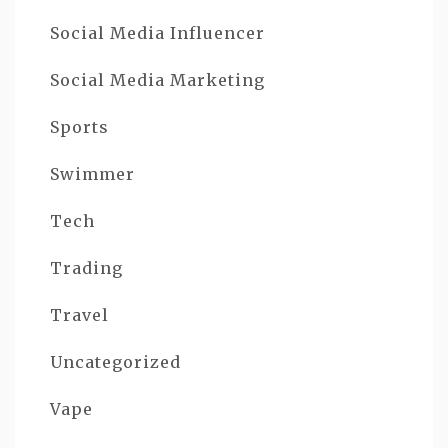
Social Media Influencer
Social Media Marketing
Sports
Swimmer
Tech
Trading
Travel
Uncategorized
Vape