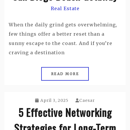
Real Estate
When the daily grind gets overwhelming,
few things offer a better reset than a
sunny escape to the coast. And if you’re
craving a destination
READ MORE
April 3, 2025
Caesar
5 Effective Networking
Strategies for Long-Term