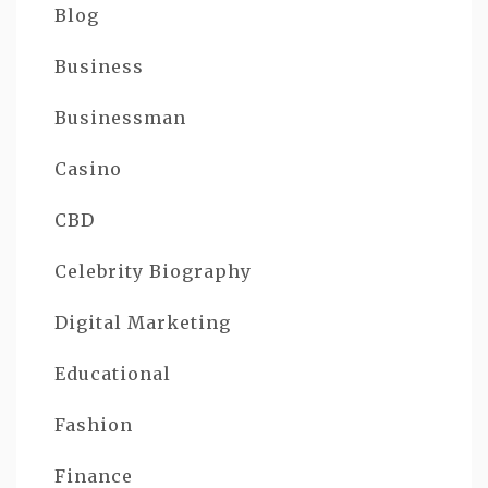
Blog
Business
Businessman
Casino
CBD
Celebrity Biography
Digital Marketing
Educational
Fashion
Finance