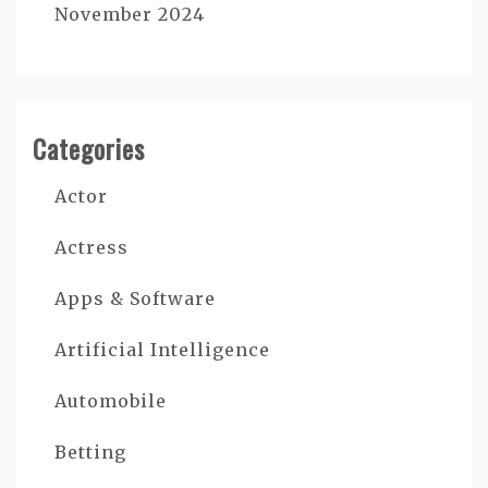
November 2024
Categories
Actor
Actress
Apps & Software
Artificial Intelligence
Automobile
Betting