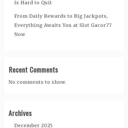
Is Hard to Quit
From Daily Rewards to Big Jackpots,
Everything Awaits You at Slot Gacor77
Now
Recent Comments
No comments to show.
Archives
December 2025