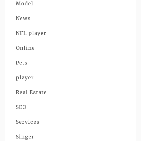
Model
News
NFL player
Online
Pets
player
Real Estate
SEO
Services
Singer