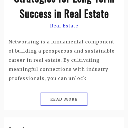
Success in Real Estate
Real Estate
Networking is a fundamental component
of building a prosperous and sustainable
career in real estate. By cultivating
meaningful connections with industry
professionals, you can unlock
READ MORE