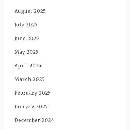
August 2025
July 2025
June 2025
May 2025
April 2025
March 2025
February 2025
January 2025
December 2024