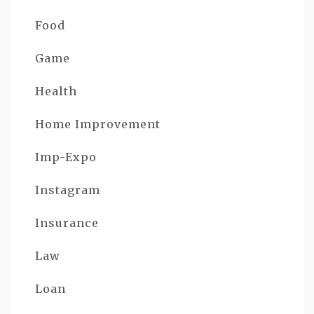
Food
Game
Health
Home Improvement
Imp-Expo
Instagram
Insurance
Law
Loan