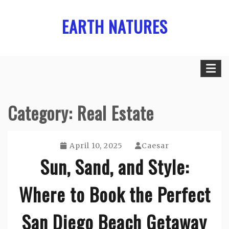
Skip
EARTH NATURES
to
content
Category:
Real Estate
April 10, 2025
Caesar
Sun, Sand, and Style:
Where to Book the Perfect
San Diego Beach Getaway