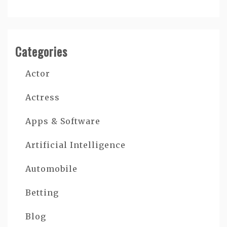
Categories
Actor
Actress
Apps & Software
Artificial Intelligence
Automobile
Betting
Blog