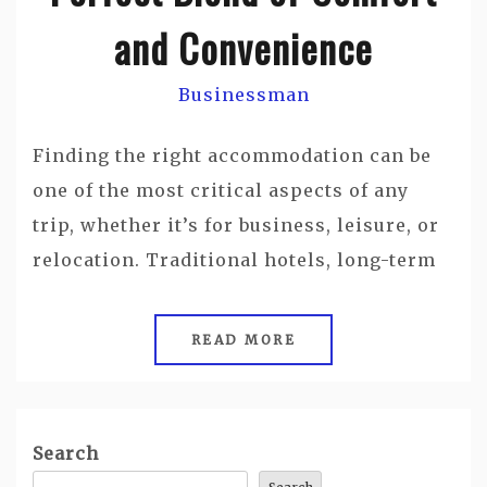
and Convenience
Businessman
Finding the right accommodation can be
one of the most critical aspects of any
trip, whether it’s for business, leisure, or
relocation. Traditional hotels, long-term
READ MORE
Search