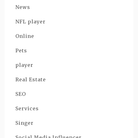
News
NFL player
Online
Pets
player
Real Estate
SEO
Services
Singer
Social Media Influencer