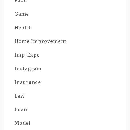
Food
Game
Health
Home Improvement
Imp-Expo
Instagram
Insurance
Law
Loan
Model