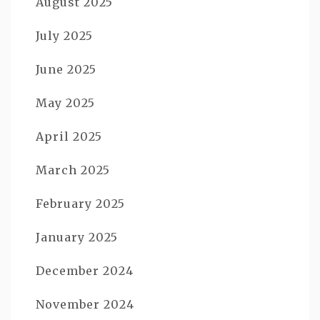
August 2025
July 2025
June 2025
May 2025
April 2025
March 2025
February 2025
January 2025
December 2024
November 2024