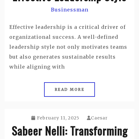
Businessman
Effective leadership is a critical driver of
organizational success. A well-defined
leadership style not only motivates teams
but also generates sustainable results
while aligning with
READ MORE
February 11, 2025
Caesar
Sabeer Nelli: Transforming