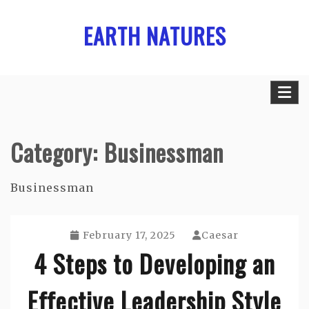
Skip
EARTH NATURES
to
content
Category:
Businessman
Businessman
February 17, 2025
Caesar
4 Steps to Developing an
Effective Leadership Style