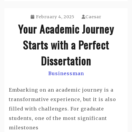
February 4, 2025
Caesar
Your Academic Journey
Starts with a Perfect
Dissertation
Businessman
Embarking on an academic journey is a
transformative experience, but it is also
filled with challenges. For graduate
students, one of the most significant
milestones