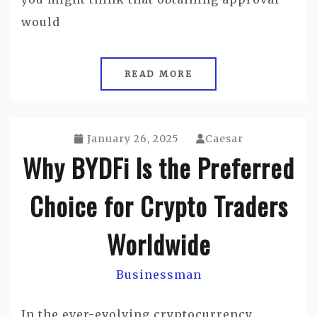
would
READ MORE
January 26, 2025
Caesar
Why BYDFi Is the Preferred
Choice for Crypto Traders
Worldwide
Businessman
In the ever-evolving cryptocurrency