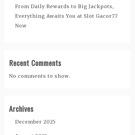
From Daily Rewards to Big Jackpots,
Everything Awaits You at Slot Gacor77
Now
Recent Comments
No comments to show.
Archives
December 2025