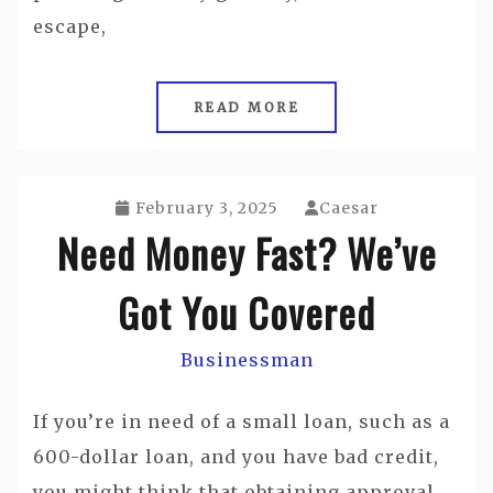
escape,
READ MORE
February 3, 2025
Caesar
Need Money Fast? We’ve
Got You Covered
Businessman
If you’re in need of a small loan, such as a
600-dollar loan, and you have bad credit,
you might think that obtaining approval