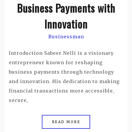
Business Payments with
Innovation
Businessman
Introduction Sabeer Nelli is a visionary
entrepreneur known for reshaping
business payments through technology
and innovation. His dedication to making
financial transactions more accessible,
secure,
READ MORE