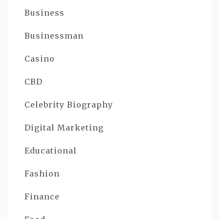
Business
Businessman
Casino
CBD
Celebrity Biography
Digital Marketing
Educational
Fashion
Finance