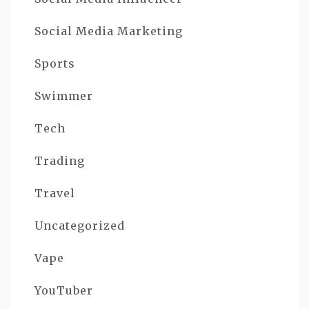
Social Media Marketing
Sports
Swimmer
Tech
Trading
Travel
Uncategorized
Vape
YouTuber