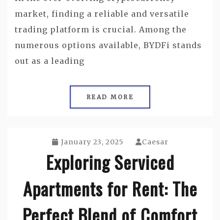
market, finding a reliable and versatile
trading platform is crucial. Among the
numerous options available, BYDFi stands
out as a leading
READ MORE
January 23, 2025
Caesar
Exploring Serviced
Apartments for Rent: The
Perfect Blend of Comfort