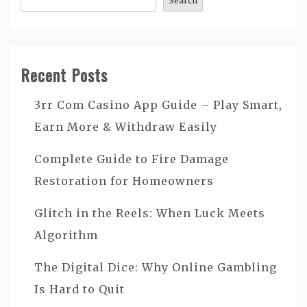
Search
Recent Posts
3rr Com Casino App Guide – Play Smart,
Earn More & Withdraw Easily
Complete Guide to Fire Damage
Restoration for Homeowners
Glitch in the Reels: When Luck Meets
Algorithm
The Digital Dice: Why Online Gambling
Is Hard to Quit