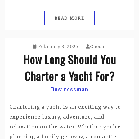
READ MORE
February 3, 2025
Caesar
How Long Should You
Charter a Yacht For?
Businessman
Chartering a yacht is an exciting way to
experience luxury, adventure, and
relaxation on the water. Whether you’re
planning a family getaway, a romantic