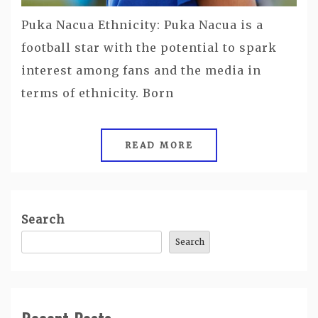
Puka Nacua Ethnicity: Puka Nacua is a
football star with the potential to spark
interest among fans and the media in
terms of ethnicity. Born
READ MORE
Search
Search