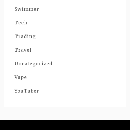
Swimmer
Tech
Trading
Travel
Uncategorized
Vape
YouTuber