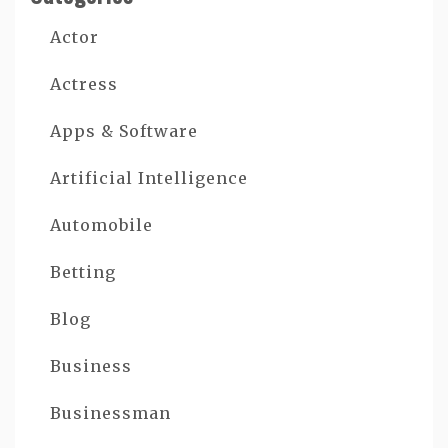
Actor
Actress
Apps & Software
Artificial Intelligence
Automobile
Betting
Blog
Business
Businessman