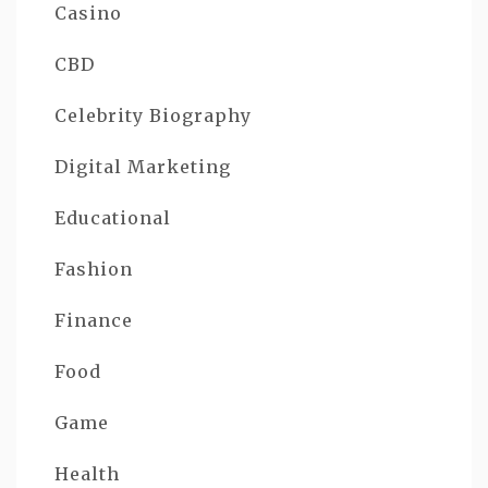
Casino
CBD
Celebrity Biography
Digital Marketing
Educational
Fashion
Finance
Food
Game
Health