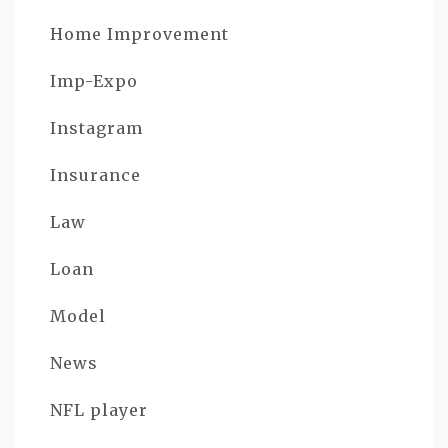
Home Improvement
Imp-Expo
Instagram
Insurance
Law
Loan
Model
News
NFL player