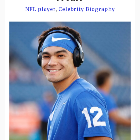
NFL player
Celebrity Biography
,