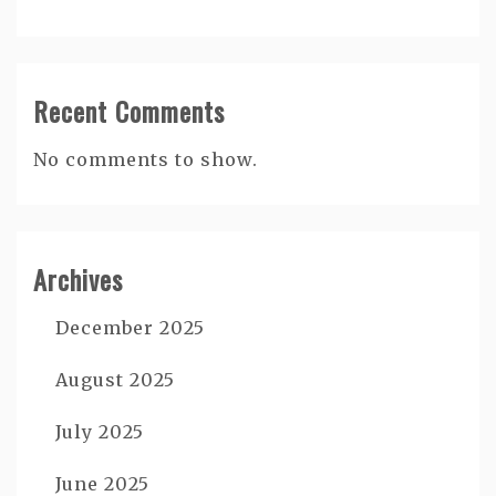
Recent Comments
No comments to show.
Archives
December 2025
August 2025
July 2025
June 2025