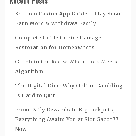
Recent Posts
3rr Com Casino App Guide – Play Smart,
Earn More & Withdraw Easily
Complete Guide to Fire Damage
Restoration for Homeowners
Glitch in the Reels: When Luck Meets
Algorithm
The Digital Dice: Why Online Gambling
Is Hard to Quit
From Daily Rewards to Big Jackpots,
Everything Awaits You at Slot Gacor77
Now