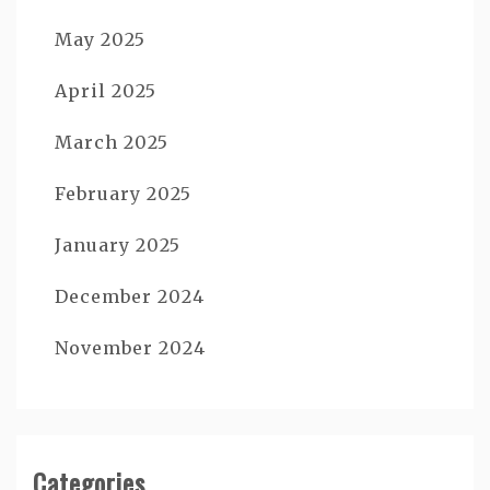
May 2025
April 2025
March 2025
February 2025
January 2025
December 2024
November 2024
Categories