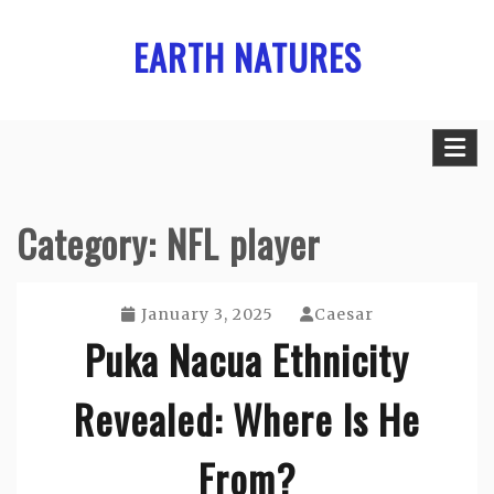
Skip
EARTH NATURES
to
content
Category:
NFL player
January 3, 2025
Caesar
Puka Nacua Ethnicity
Revealed: Where Is He
From?