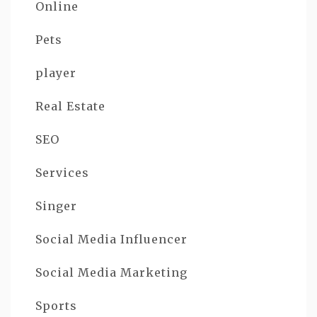
Online
Pets
player
Real Estate
SEO
Services
Singer
Social Media Influencer
Social Media Marketing
Sports