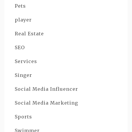
Pets
player
Real Estate
SEO
Services
Singer
Social Media Influencer
Social Media Marketing
Sports
Swimmer