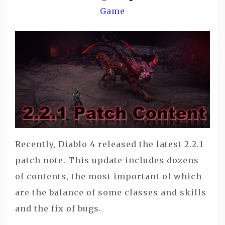
Game
Recently, Diablo 4 released the latest 2.2.1
patch note. This update includes dozens
of contents, the most important of which
are the balance of some classes and skills
and the fix of bugs.