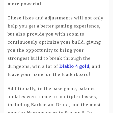
more powerful.
These fixes and adjustments will not only
help you get a better gaming experience,
but also provide you with room to
continuously optimize your build, giving
you the opportunity to bring your
strongest build to break through the
dungeons, win a lot of
Diablo 4 gold
, and
leave your name on the leaderboard!
Additionally, in the base game, balance
updates were made to multiple classes,
including Barbarian, Druid, and the most
popular Necromancer in Season 8. In