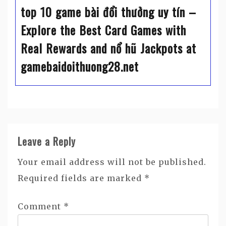
top 10 game bài đổi thưởng uy tín –
Explore the Best Card Games with
Real Rewards and nổ hũ Jackpots at
gamebaidoithuong28.net
Leave a Reply
Your email address will not be published.
Required fields are marked
*
Comment
*