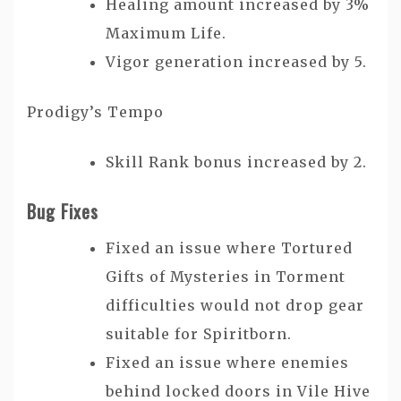
Healing amount increased by 3%
Maximum Life.
Vigor generation increased by 5.
Prodigy’s Tempo
Skill Rank bonus increased by 2.
Bug Fixes
Fixed an issue where Tortured
Gifts of Mysteries in Torment
difficulties would not drop gear
suitable for Spiritborn.
Fixed an issue where enemies
behind locked doors in Vile Hive