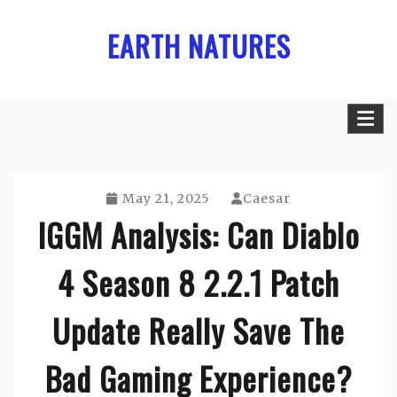
Skip
EARTH NATURES
to
content
May 21, 2025
Caesar
IGGM Analysis: Can Diablo
4 Season 8 2.2.1 Patch
Update Really Save The
Bad Gaming Experience?