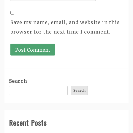
Save my name, email, and website in this
browser for the next time I comment.
Search
Search
Recent Posts