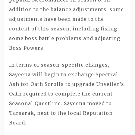
addition to the balance adjustments, some
adjustments have been made to the
content of this season, including fixing
some boss battle problems and adjusting
Boss Powers.
In terms of season-specific changes,
Sayeena will begin to exchange Spectral
Ash for Oath Scrolls to upgrade Unveiler’s
Oath required to complete the current
Seasonal Questline. Sayeena moved to
Tarsarak, next to the local Reputation
Board.