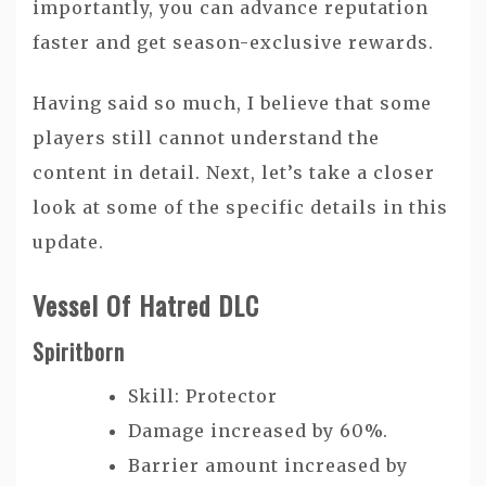
importantly, you can advance reputation
faster and get season-exclusive rewards.
Having said so much, I believe that some
players still cannot understand the
content in detail. Next, let’s take a closer
look at some of the specific details in this
update.
Vessel Of Hatred DLC
Spiritborn
Skill: Protector
Damage increased by 60%.
Barrier amount increased by