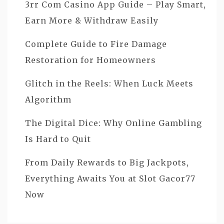
3rr Com Casino App Guide – Play Smart,
Earn More & Withdraw Easily
Complete Guide to Fire Damage
Restoration for Homeowners
Glitch in the Reels: When Luck Meets
Algorithm
The Digital Dice: Why Online Gambling
Is Hard to Quit
From Daily Rewards to Big Jackpots,
Everything Awaits You at Slot Gacor77
Now