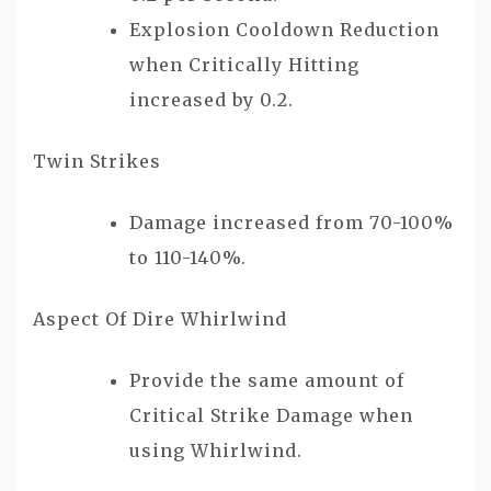
Explosion Cooldown Reduction
when Critically Hitting
increased by 0.2.
Twin Strikes
Damage increased from 70-100%
to 110-140%.
Aspect Of Dire Whirlwind
Provide the same amount of
Critical Strike Damage when
using Whirlwind.