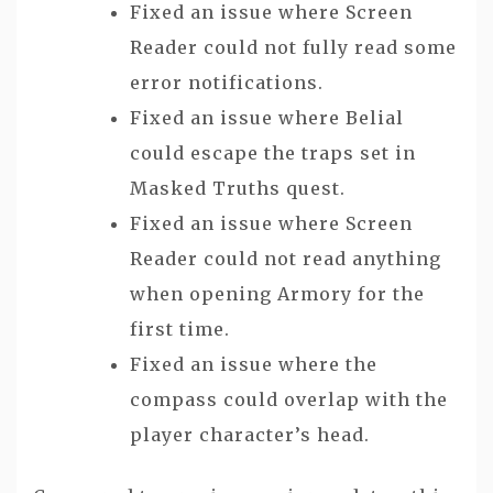
Fixed an issue where Screen
Reader could not fully read some
error notifications.
Fixed an issue where Belial
could escape the traps set in
Masked Truths quest.
Fixed an issue where Screen
Reader could not read anything
when opening Armory for the
first time.
Fixed an issue where the
compass could overlap with the
player character’s head.