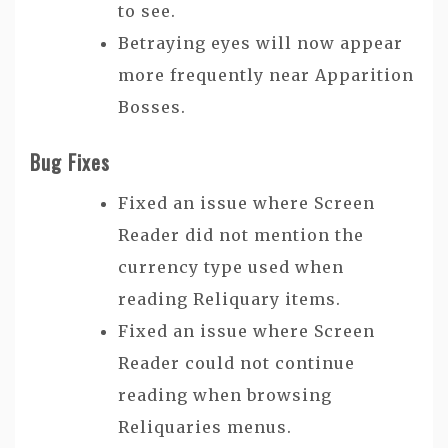
to see.
Betraying eyes will now appear
more frequently near Apparition
Bosses.
Bug Fixes
Fixed an issue where Screen
Reader did not mention the
currency type used when
reading Reliquary items.
Fixed an issue where Screen
Reader could not continue
reading when browsing
Reliquaries menus.