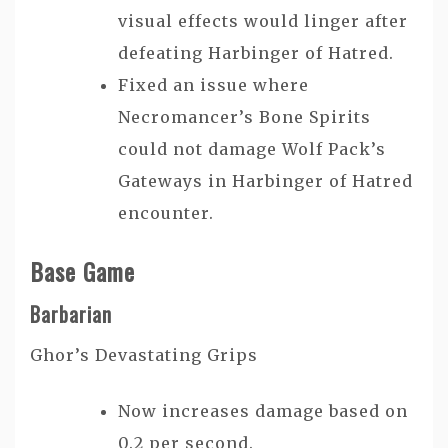
visual effects would linger after
defeating Harbinger of Hatred.
Fixed an issue where
Necromancer’s Bone Spirits
could not damage Wolf Pack’s
Gateways in Harbinger of Hatred
encounter.
Base Game
Barbarian
Ghor’s Devastating Grips
Now increases damage based on
0.2 per second.