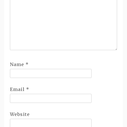
Name
*
Email
*
Website