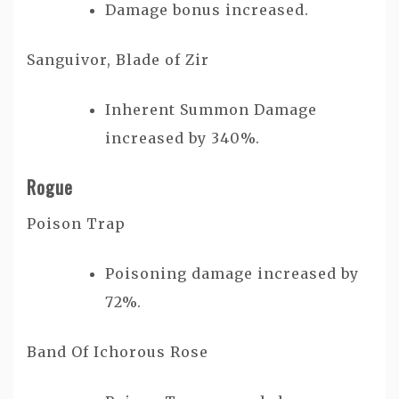
Damage bonus increased.
Sanguivor, Blade of Zir
Inherent Summon Damage
increased by 340%.
Rogue
Poison Trap
Poisoning damage increased by
72%.
Band Of Ichorous Rose