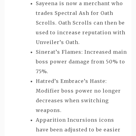
Sayeena is now a merchant who
trades Spectral Ash for Oath
Scrolls. Oath Scrolls can then be
used to increase reputation with
Unveiler’s Oath.
Sinerat’s Flames: Increased main
boss power damage from 50% to
75%.
Hatred’s Embrace’s Haste:
Modifier boss power no longer
decreases when switching
weapons.
Apparition Incursions icons
have been adjusted to be easier