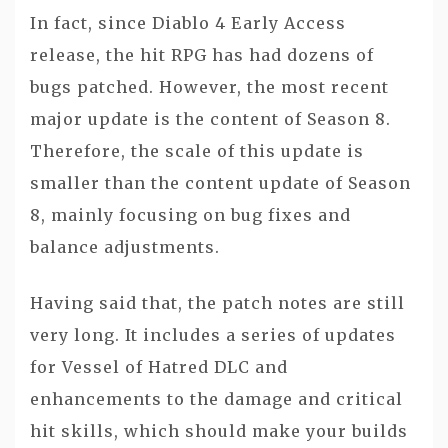
In fact, since Diablo 4 Early Access
release, the hit RPG has had dozens of
bugs patched. However, the most recent
major update is the content of Season 8.
Therefore, the scale of this update is
smaller than the content update of Season
8, mainly focusing on bug fixes and
balance adjustments.
Having said that, the patch notes are still
very long. It includes a series of updates
for Vessel of Hatred DLC and
enhancements to the damage and critical
hit skills, which should make your builds