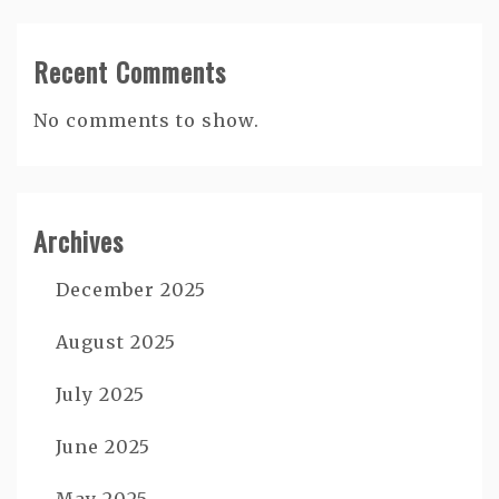
Recent Comments
No comments to show.
Archives
December 2025
August 2025
July 2025
June 2025
May 2025