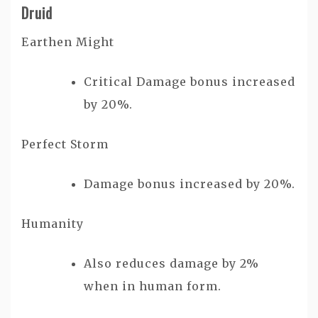
Druid
Earthen Might
Critical Damage bonus increased
by 20%.
Perfect Storm
Damage bonus increased by 20%.
Humanity
Also reduces damage by 2%
when in human form.