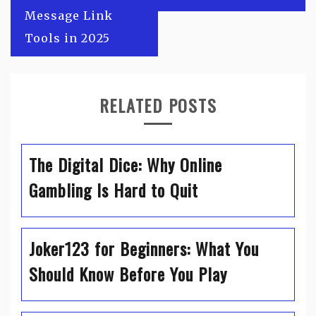
Message Link
Tools in 2025
RELATED POSTS
The Digital Dice: Why Online
Gambling Is Hard to Quit
Joker123 for Beginners: What You
Should Know Before You Play