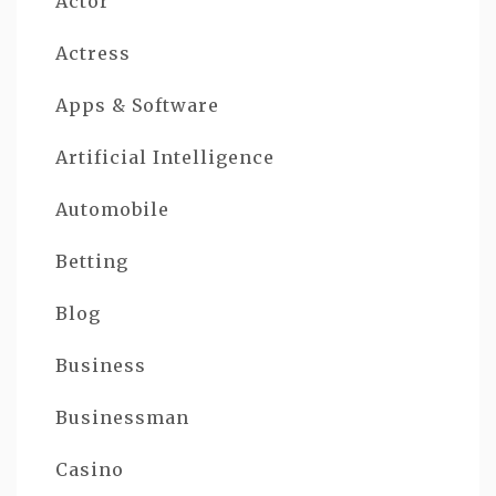
Actor
Actress
Apps & Software
Artificial Intelligence
Automobile
Betting
Blog
Business
Businessman
Casino