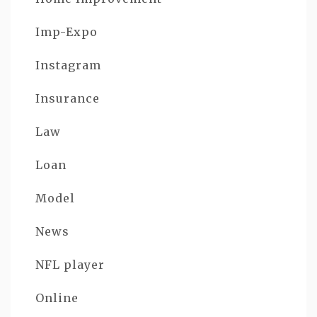
Imp-Expo
Instagram
Insurance
Law
Loan
Model
News
NFL player
Online