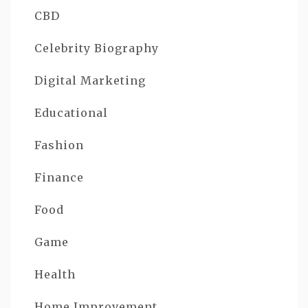
CBD
Celebrity Biography
Digital Marketing
Educational
Fashion
Finance
Food
Game
Health
Home Improvement