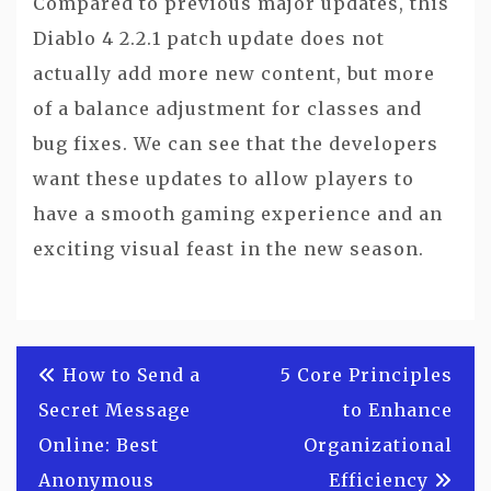
Compared to previous major updates, this
Diablo 4 2.2.1 patch update does not
actually add more new content, but more
of a balance adjustment for classes and
bug fixes. We can see that the developers
want these updates to allow players to
have a smooth gaming experience and an
exciting visual feast in the new season.
Post
How to Send a
5 Core Principles
navigation
Secret Message
to Enhance
Online: Best
Organizational
Anonymous
Efficiency