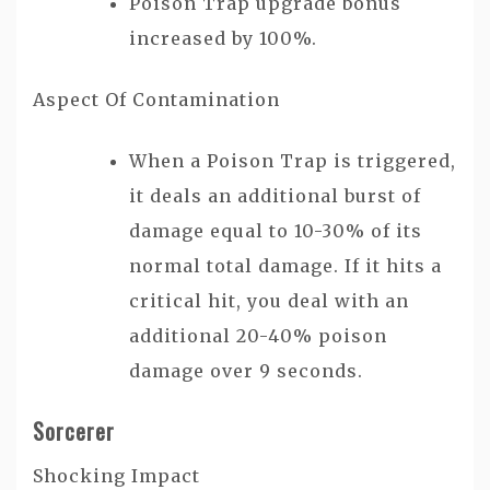
Poison Trap upgrade bonus
increased by 100%.
Aspect Of Contamination
When a Poison Trap is triggered,
it deals an additional burst of
damage equal to 10-30% of its
normal total damage. If it hits a
critical hit, you deal with an
additional 20-40% poison
damage over 9 seconds.
Sorcerer
Shocking Impact