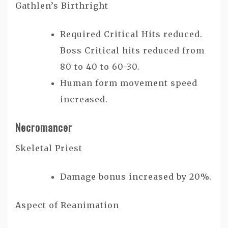
Gathlen’s Birthright
Required Critical Hits reduced.
Boss Critical hits reduced from
80 to 40 to 60-30.
Human form movement speed
increased.
Necromancer
Skeletal Priest
Damage bonus increased by 20%.
Aspect of Reanimation