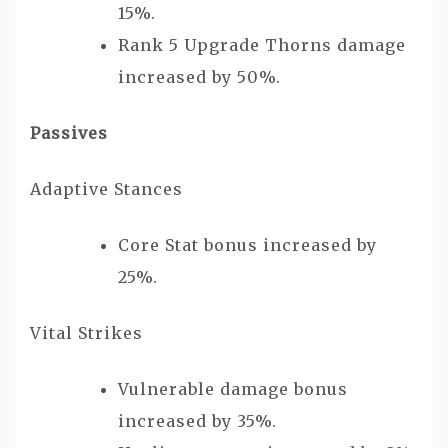
15%.
Rank 5 Upgrade Thorns damage
increased by 50%.
Passives
Adaptive Stances
Core Stat bonus increased by
25%.
Vital Strikes
Vulnerable damage bonus
increased by 35%.