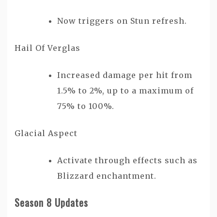
Now triggers on Stun refresh.
Hail Of Verglas
Increased damage per hit from
1.5% to 2%, up to a maximum of
75% to 100%.
Glacial Aspect
Activate through effects such as
Blizzard enchantment.
Season 8 Updates