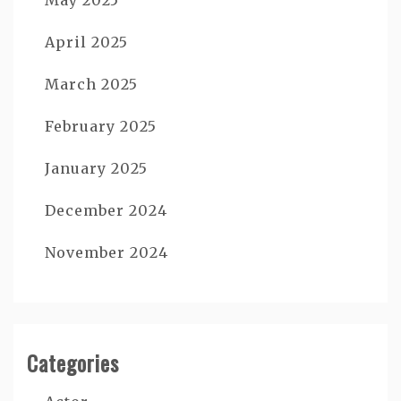
April 2025
March 2025
February 2025
January 2025
December 2024
November 2024
Categories