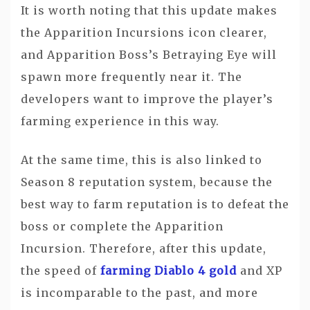
It is worth noting that this update makes
the Apparition Incursions icon clearer,
and Apparition Boss’s Betraying Eye will
spawn more frequently near it. The
developers want to improve the player’s
farming experience in this way.
At the same time, this is also linked to
Season 8 reputation system, because the
best way to farm reputation is to defeat the
boss or complete the Apparition
Incursion. Therefore, after this update,
the speed of
farming Diablo 4 gold
and XP
is incomparable to the past, and more