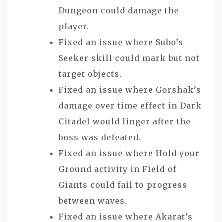
Dungeon could damage the
player.
Fixed an issue where Subo’s
Seeker skill could mark but not
target objects.
Fixed an issue where Gorshak’s
damage over time effect in Dark
Citadel would linger after the
boss was defeated.
Fixed an issue where Hold your
Ground activity in Field of
Giants could fail to progress
between waves.
Fixed an issue where Akarat’s