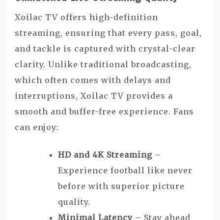
Xoilac TV offers high-definition
streaming, ensuring that every pass, goal,
and tackle is captured with crystal-clear
clarity. Unlike traditional broadcasting,
which often comes with delays and
interruptions, Xoilac TV provides a
smooth and buffer-free experience. Fans
can enjoy:
HD and 4K Streaming
–
Experience football like never
before with superior picture
quality.
Minimal Latency
– Stay ahead