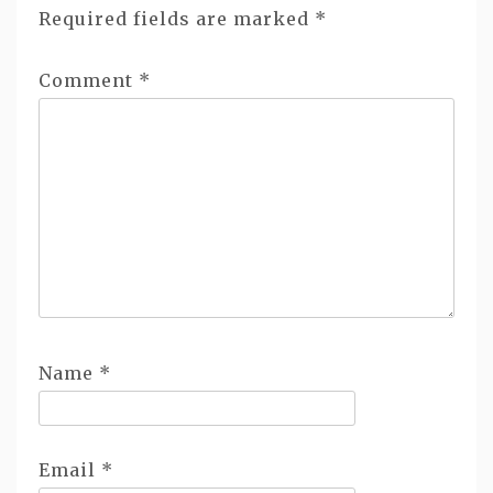
Required fields are marked
*
Comment
*
Name
*
Email
*