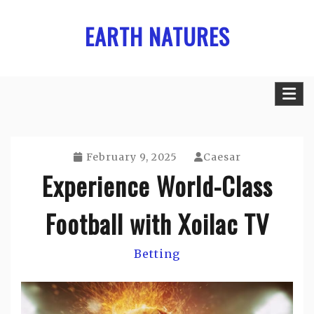
Skip
EARTH NATURES
to
content
February 9, 2025
Caesar
Experience World-Class
Football with Xoilac TV
Betting