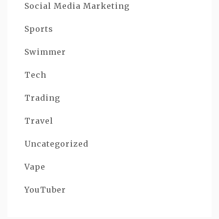
Social Media Marketing
Sports
Swimmer
Tech
Trading
Travel
Uncategorized
Vape
YouTuber