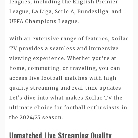
leagues, including the English Premier
League, La Liga, Serie A, Bundesliga, and
UEFA Champions League.
With an extensive range of features, Xoilac
TV provides a seamless and immersive
viewing experience. Whether you’re at
home, commuting, or traveling, you can
access live football matches with high-
quality streaming and real-time updates.
Let’s dive into what makes Xoilac TV the
ultimate choice for football enthusiasts in
the 2024/25 season.
Unmatched Live Streaming Quality