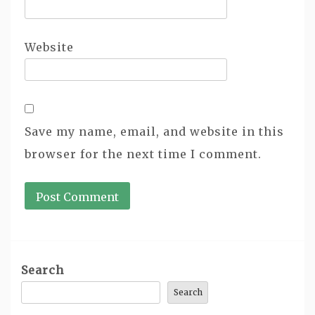
Website
Save my name, email, and website in this
browser for the next time I comment.
Search
Search