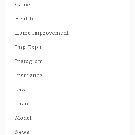
Game
Health
Home Improvement
Imp-Expo
Instagram
Insurance
Law
Loan
Model
News