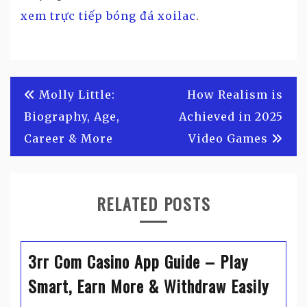
xem trực tiếp bóng đá xoilac
.
Post
Molly Little:
How Realism is
navigation
Biography, Age,
Achieved in 2025
Career & More
Video Games
RELATED POSTS
3rr Com Casino App Guide – Play
Smart, Earn More & Withdraw Easily