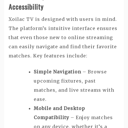
Accessibility
Xoilac TV is designed with users in mind.
The platform’s intuitive interface ensures
that even those new to online streaming
can easily navigate and find their favorite
matches. Key features include:
Simple Navigation
– Browse
upcoming fixtures, past
matches, and live streams with
ease.
Mobile and Desktop
Compatibility
– Enjoy matches
on any device, whether it’s a