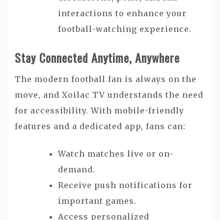
interactions to enhance your
football-watching experience.
Stay Connected Anytime, Anywhere
The modern football fan is always on the
move, and Xoilac TV understands the need
for accessibility. With mobile-friendly
features and a dedicated app, fans can:
Watch matches live or on-
demand.
Receive push notifications for
important games.
Access personalized