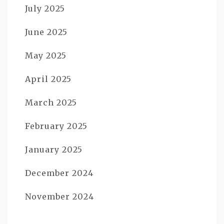
July 2025
June 2025
May 2025
April 2025
March 2025
February 2025
January 2025
December 2024
November 2024