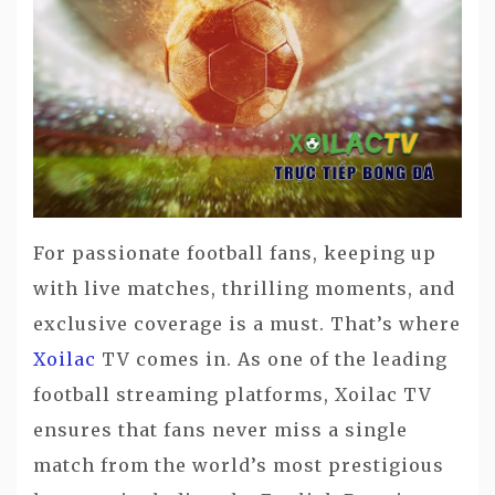
For passionate football fans, keeping up
with live matches, thrilling moments, and
exclusive coverage is a must. That’s where
Xoilac
TV comes in. As one of the leading
football streaming platforms, Xoilac TV
ensures that fans never miss a single
match from the world’s most prestigious