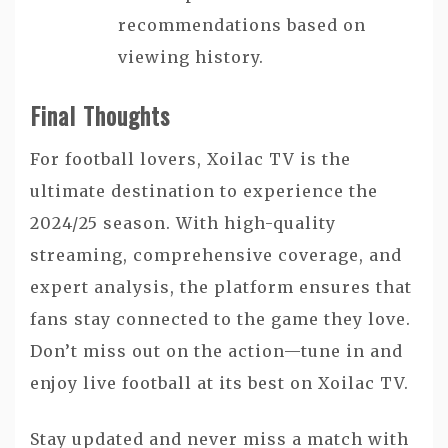
recommendations based on
viewing history.
Final Thoughts
For football lovers, Xoilac TV is the
ultimate destination to experience the
2024/25 season. With high-quality
streaming, comprehensive coverage, and
expert analysis, the platform ensures that
fans stay connected to the game they love.
Don’t miss out on the action—tune in and
enjoy live football at its best on Xoilac TV.
Stay updated and never miss a match with