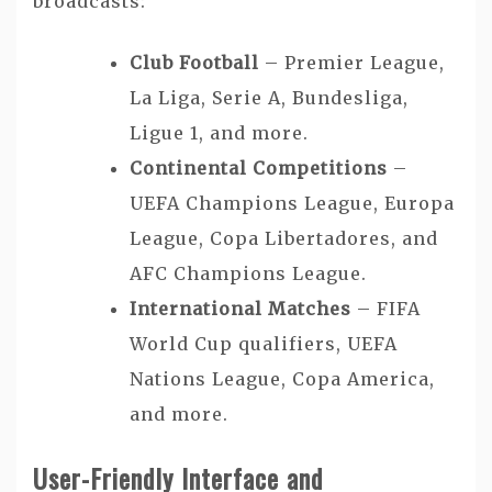
broadcasts:
Club Football
– Premier League,
La Liga, Serie A, Bundesliga,
Ligue 1, and more.
Continental Competitions
–
UEFA Champions League, Europa
League, Copa Libertadores, and
AFC Champions League.
International Matches
– FIFA
World Cup qualifiers, UEFA
Nations League, Copa America,
and more.
User-Friendly Interface and