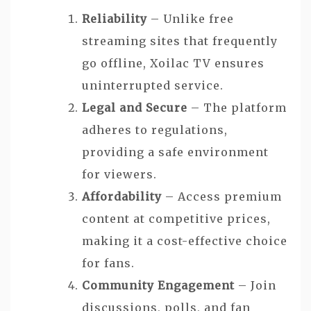
Reliability
– Unlike free
streaming sites that frequently
go offline, Xoilac TV ensures
uninterrupted service.
Legal and Secure
– The platform
adheres to regulations,
providing a safe environment
for viewers.
Affordability
– Access premium
content at competitive prices,
making it a cost-effective choice
for fans.
Community Engagement
– Join
discussions, polls, and fan