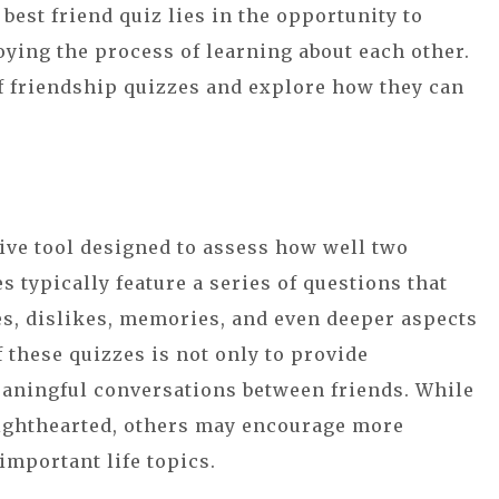
 best friend quiz lies in the opportunity to
oying the process of learning about each other.
 of friendship quizzes and explore how they can
tive tool designed to assess how well two
 typically feature a series of questions that
es, dislikes, memories, and even deeper aspects
f these quizzes is not only to provide
meaningful conversations between friends. While
ighthearted, others may encourage more
mportant life topics.