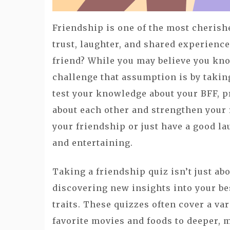
Friendship is one of the most cherishe
trust, laughter, and shared experienc
friend? While you may believe you kno
challenge that assumption is by taking
test your knowledge about your BFF, p
about each other and strengthen your 
your friendship or just have a good la
and entertaining.
Taking a friendship quiz isn’t just ab
discovering new insights into your bes
traits. These quizzes often cover a var
favorite movies and foods to deeper, m