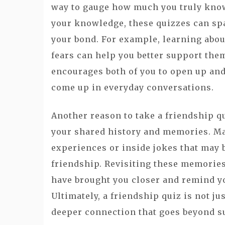
way to gauge how much you truly know 
your knowledge, these quizzes can sp
your bond. For example, learning abou
fears can help you better support them
encourages both of you to open up and
come up in everyday conversations.
Another reason to take a friendship qui
your shared history and memories. Ma
experiences or inside jokes that may
friendship. Revisiting these memorie
have brought you closer and remind yo
Ultimately, a friendship quiz is not ju
deeper connection that goes beyond su