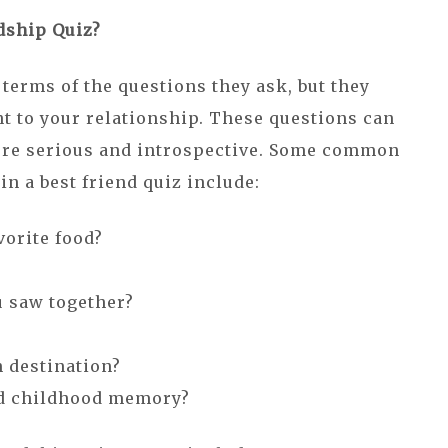
dship Quiz?
terms of the questions they ask, but they
nt to your relationship. These questions can
ore serious and introspective. Some common
n a best friend quiz include:
vorite food?
u saw together?
n destination?
ed childhood memory?