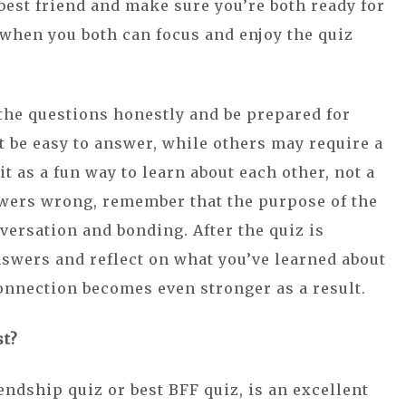
 best friend and make sure you’re both ready for
 when you both can focus and enjoy the quiz
 the questions honestly and be prepared for
 be easy to answer, while others may require a
it as a fun way to learn about each other, not a
swers wrong, remember that the purpose of the
nversation and bonding. After the quiz is
nswers and reflect on what you’ve learned about
connection becomes even stronger as a result.
st?
endship quiz or best BFF quiz, is an excellent