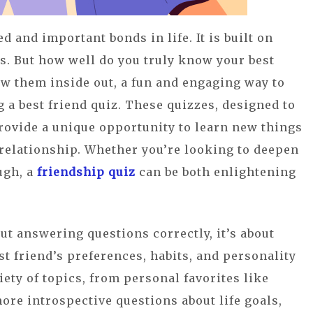
d and important bonds in life. It is built on
es. But how well do you truly know your best
w them inside out, a fun and engaging way to
 a best friend quiz. These quizzes, designed to
rovide a unique opportunity to learn new things
relationship. Whether you’re looking to deepen
ugh, a
friendship quiz
can be both enlightening
out answering questions correctly, it’s about
t friend’s preferences, habits, and personality
iety of topics, from personal favorites like
ore introspective questions about life goals,