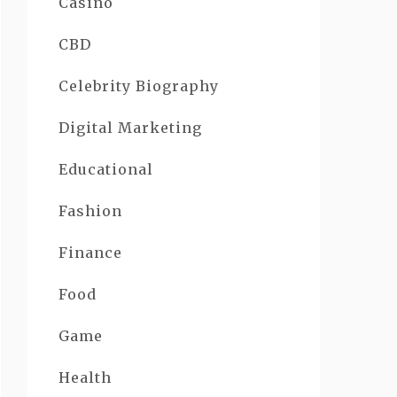
Casino
CBD
Celebrity Biography
Digital Marketing
Educational
Fashion
Finance
Food
Game
Health