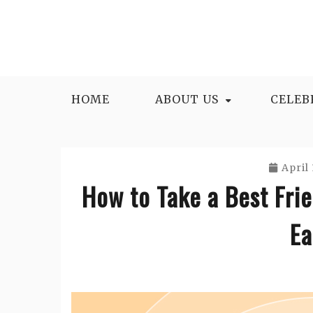
Skip
to
content
HOME
ABOUT US
CELEB
April 
How to Take a Best Fri
Ea