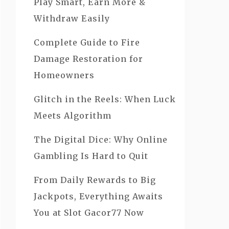
Play Smart, Earn More &
Withdraw Easily
Complete Guide to Fire
Damage Restoration for
Homeowners
Glitch in the Reels: When Luck
Meets Algorithm
The Digital Dice: Why Online
Gambling Is Hard to Quit
From Daily Rewards to Big
Jackpots, Everything Awaits
You at Slot Gacor77 Now