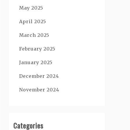
May 2025
April 2025
March 2025
February 2025
January 2025
December 2024
November 2024
Categories