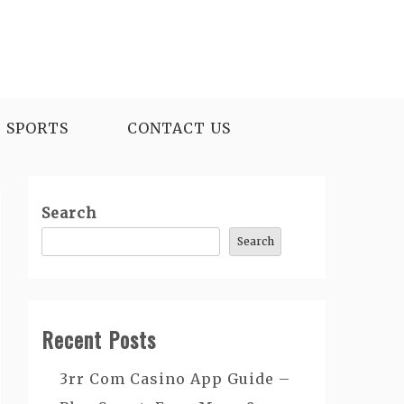
SPORTS
CONTACT US
Search
Search
Recent Posts
3rr Com Casino App Guide –