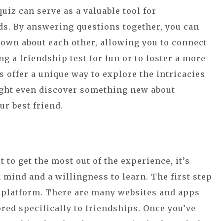
quiz can serve as a valuable tool for
ds. By answering questions together, you can
own about each other, allowing you to connect
ng a friendship test for fun or to foster a more
 offer a unique way to explore the intricacies
ght even discover something new about
ur best friend.
t to get the most out of the experience, it’s
 mind and a willingness to learn. The first step
iz platform. There are many websites and apps
ored specifically to friendships. Once you’ve