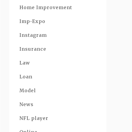
Home Improvement
Imp-Expo
Instagram
Insurance
Law
Loan
Model
News
NFL player