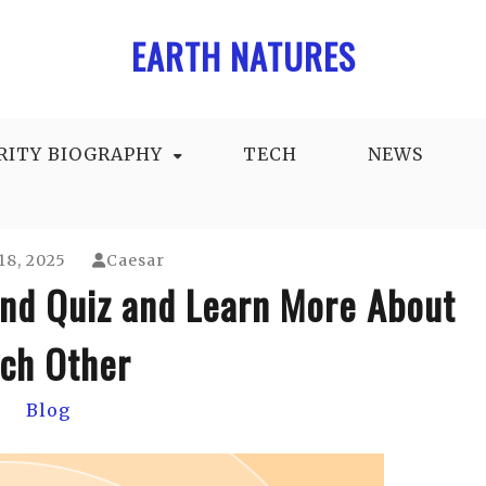
EARTH NATURES
RITY BIOGRAPHY
TECH
NEWS
18, 2025
Caesar
end Quiz and Learn More About
ch Other
Blog