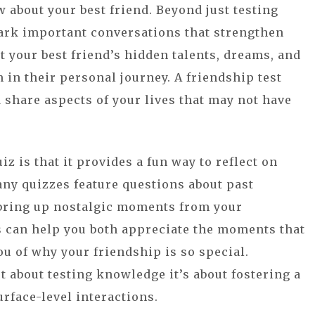
about your best friend. Beyond just testing
ark important conversations that strengthen
t your best friend’s hidden talents, dreams, and
 in their personal journey. A friendship test
 share aspects of your lives that may not have
z is that it provides a fun way to reflect on
ny quizzes feature questions about past
 bring up nostalgic moments from your
s can help you both appreciate the moments that
u of why your friendship is so special.
st about testing knowledge it’s about fostering a
rface-level interactions.