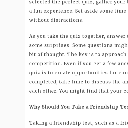
selected the perfect quiz, gather your
a fun experience. Set aside some time
without distractions.
As you take the quiz together, answer
some surprises. Some questions might
bit of thought. The key is to approach 
competition. Even if you get a few an
quiz is to create opportunities for co
completed, take time to discuss the a
each other. You might find that your 
Why Should You Take a Friendship Te
Taking a friendship test, such as a fri