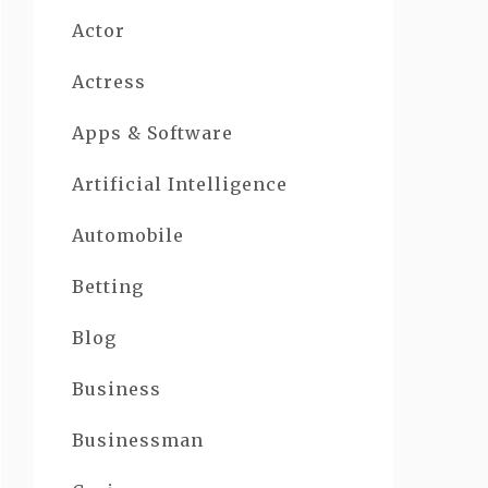
Actor
Actress
Apps & Software
Artificial Intelligence
Automobile
Betting
Blog
Business
Businessman