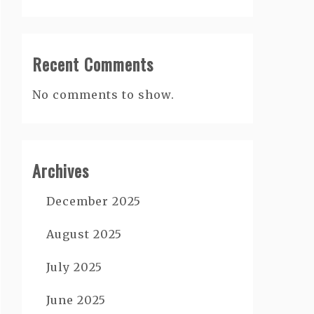
Recent Comments
No comments to show.
Archives
December 2025
August 2025
July 2025
June 2025