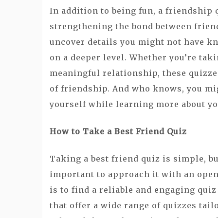
In addition to being fun, a friendship 
strengthening the bond between frien
uncover details you might not have kn
on a deeper level. Whether you’re taki
meaningful relationship, these quizzes
of friendship. And who knows, you mi
yourself while learning more about yo
How to Take a Best Friend Quiz
Taking a best friend quiz is simple, bu
important to approach it with an open
is to find a reliable and engaging qu
that offer a wide range of quizzes tail