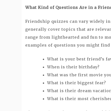
What Kind of Questions Are in a Frien
Friendship quizzes can vary widely in 
generally cover topics that are releva
range from lighthearted and fun to m
examples of questions you might find i
What is your best friend’s fa
When is their birthday?
What was the first movie yo
What is their biggest fear?
What is their dream vacatio
What is their most cherish