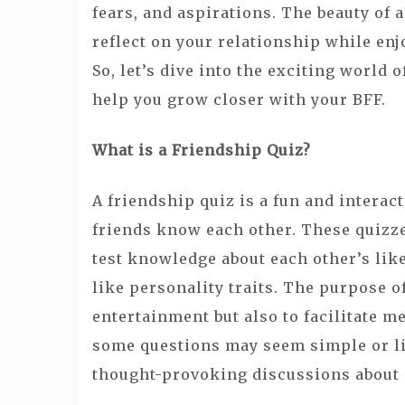
fears, and aspirations. The beauty of a
reflect on your relationship while enj
So, let’s dive into the exciting world
help you grow closer with your BFF.
What is a Friendship Quiz?
A friendship quiz is a fun and interac
friends know each other. These quizzes
test knowledge about each other’s lik
like personality traits. The purpose o
entertainment but also to facilitate 
some questions may seem simple or l
thought-provoking discussions about i