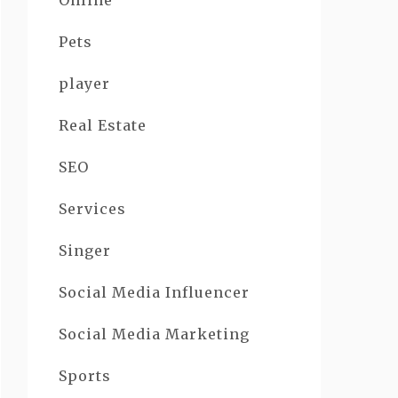
Online
Pets
player
Real Estate
SEO
Services
Singer
Social Media Influencer
Social Media Marketing
Sports