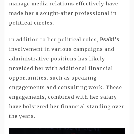
manage media relations effectively have
made her a sought-after professional in
political circles.
In addition to her political roles,
Psaki’s
involvement in various campaigns and
administrative positions has likely
provided her with additional financial
opportunities, such as speaking
engagements and consulting work. These
engagements, combined with her salary,
have bolstered her financial standing over
the years.