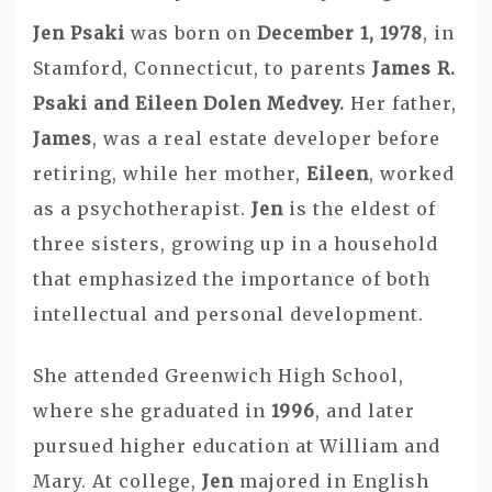
Jen Psaki
was born on
December 1, 1978
, in
Stamford, Connecticut, to parents
James R.
Psaki and Eileen Dolen Medvey.
Her father,
James
, was a real estate developer before
retiring, while her mother,
Eileen
, worked
as a psychotherapist.
Jen
is the eldest of
three sisters, growing up in a household
that emphasized the importance of both
intellectual and personal development.
She attended Greenwich High School,
where she graduated in
1996
, and later
pursued higher education at William and
Mary. At college,
Jen
majored in English