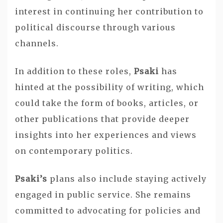
interest in continuing her contribution to
political discourse through various
channels.
In addition to these roles,
Psaki
has
hinted at the possibility of writing, which
could take the form of books, articles, or
other publications that provide deeper
insights into her experiences and views
on contemporary politics.
Psaki’s
plans also include staying actively
engaged in public service. She remains
committed to advocating for policies and