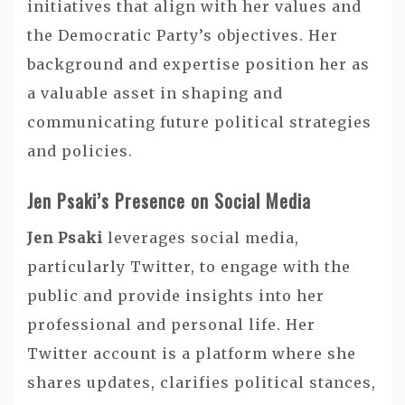
initiatives that align with her values and
the Democratic Party’s objectives. Her
background and expertise position her as
a valuable asset in shaping and
communicating future political strategies
and policies.
Jen Psaki’s Presence on Social Media
Jen Psaki
leverages social media,
particularly Twitter, to engage with the
public and provide insights into her
professional and personal life. Her
Twitter account is a platform where she
shares updates, clarifies political stances,