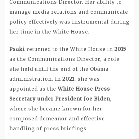
Communications Director. Her ability to
manage media relations and communicate
policy effectively was instrumental during
her time in the White House.
Psaki
returned to the White House in
2015
as the Communications Director, a role
she held until the end of the Obama
administration. In
2021
, she was
appointed as the
White House Press
Secretary under President Joe Biden
,
where she became known for her
composed demeanor and effective
handling of press briefings.