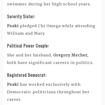
swimmer during her high school years.
Sorority Sister:
Psaki
pledged Chi Omega while attending
William and Mary.
Political Power Couple:
She and her husband,
Gregory Mecher,
both have significant careers in politics.
Registered Democrat:
Psaki
has worked exclusively with
Democratic politicians throughout her
career.