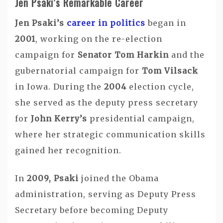
Jen Psaki’s Remarkable Career
Jen Psaki’s
career in politics
began in
2001
, working on the re-election
campaign for
Senator Tom Harkin
and the
gubernatorial campaign for
Tom Vilsack
in Iowa. During the
2004
election cycle,
she served as the deputy press secretary
for
John Kerry’s
presidential campaign,
where her strategic communication skills
gained her recognition.
In
2009, Psaki
joined the Obama
administration, serving as Deputy Press
Secretary before becoming Deputy