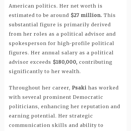
American politics. Her net worth is
estimated to be around
$27 million.
This
substantial figure is primarily derived
from her roles as a political advisor and
spokesperson for high-profile political
figures. Her annual salary as a political
advisor exceeds
$180,000,
contributing
significantly to her wealth.
Throughout her career,
Psaki
has worked
with several prominent Democratic
politicians, enhancing her reputation and
earning potential. Her strategic
communication skills and ability to