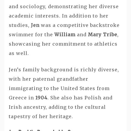
and sociology, demonstrating her diverse
academic interests. In addition to her
studies,
Jen
was a competitive backstroke
swimmer for the
William
and
Mary Tribe
,
showcasing her commitment to athletics
as well.
Jen’s family background is richly diverse,
with her paternal grandfather
immigrating to the United States from
Greece in
1904
. She also has Polish and
Irish ancestry, adding to the cultural
tapestry of her heritage.