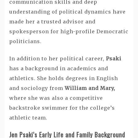
communication skills and deep
understanding of political dynamics have
made her a trusted advisor and
spokesperson for high-profile Democratic
politicians.
In addition to her political career,
Psaki
has a background in academics and
athletics. She holds degrees in English
and sociology from
William and Mary,
where she was also a competitive
backstroke swimmer for the college’s
athletic team.
Jen Psaki’s Early Life and Family Background