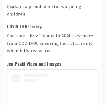
Psaki
is a proud mom to two young
children.
COVID-19 Recovery:
She took a brief hiatus in
2021
to recover
from COVID-19, ensuring her return only
when fully recovered.
Jen Psaki Video and Images