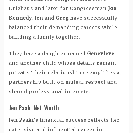
Driehaus and later for Congressman
Joe
Kennedy. Jen and Greg
have successfully
balanced their demanding careers while
building a family together.
They have a daughter named
Genevieve
and another child whose details remain
private. Their relationship exemplifies a
partnership built on mutual respect and
shared professional interests.
Jen Psaki Net Worth
Jen Psaki’s
financial success reflects her
extensive and influential career in