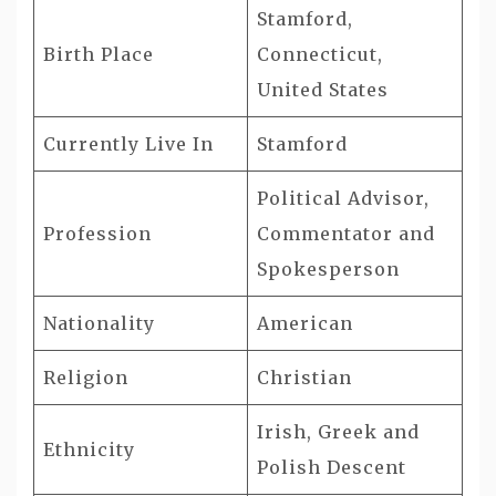
Stamford,
Birth Place
Connecticut,
United States
Currently Live In
Stamford
Political Advisor,
Profession
Commentator and
Spokesperson
Nationality
American
Religion
Christian
Irish, Greek and
Ethnicity
Polish Descent