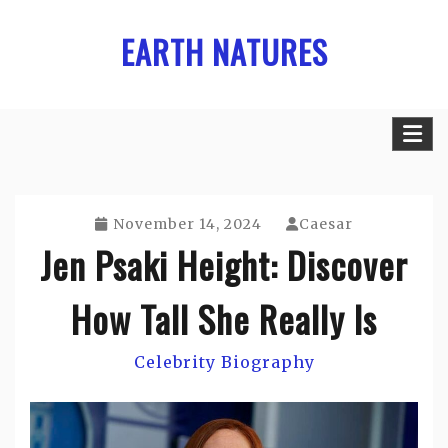
Skip
EARTH NATURES
to
content
November 14, 2024
Caesar
Jen Psaki Height: Discover
How Tall She Really Is
Celebrity Biography