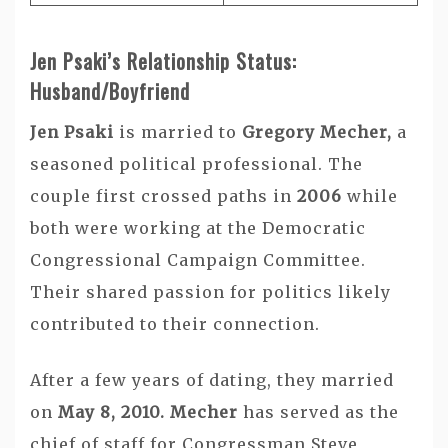
Jen Psaki’s Relationship Status:
Husband/Boyfriend
Jen Psaki
is married to
Gregory Mecher,
a
seasoned political professional. The
couple first crossed paths in
2006
while
both were working at the Democratic
Congressional Campaign Committee.
Their shared passion for politics likely
contributed to their connection.
After a few years of dating, they married
on
May 8, 2010. Mecher
has served as the
chief of staff for Congressman Steve