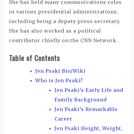
She has held many communications roles
in various presidential administrations,
including being a deputy press secretary.
She has also worked as a political
contributor chiefly on the CNN Network.
Table of Contents
Jen Psaki Bio/Wiki
Who is Jen Psaki?
Jen Psaki’s Early Life and
Family Background
Jen Psaki’s Remarkable
Career
Jen Psaki Height, Weight,