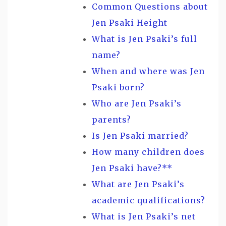
Common Questions about
Jen Psaki Height
What is Jen Psaki’s full
name?
When and where was Jen
Psaki born?
Who are Jen Psaki’s
parents?
Is Jen Psaki married?
How many children does
Jen Psaki have?**
What are Jen Psaki’s
academic qualifications?
What is Jen Psaki’s net