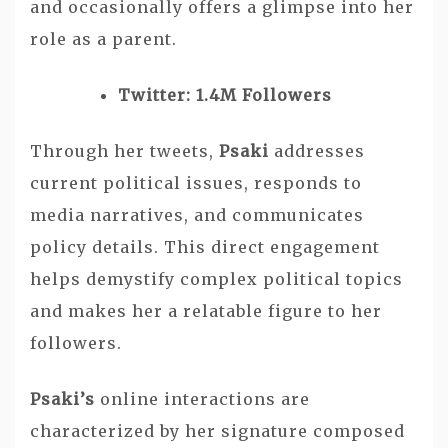
and occasionally offers a glimpse into her
role as a parent.
Twitter: 1.4M Followers
Through her tweets,
Psaki
addresses
current political issues, responds to
media narratives, and communicates
policy details. This direct engagement
helps demystify complex political topics
and makes her a relatable figure to her
followers.
Psaki’s
online interactions are
characterized by her signature composed