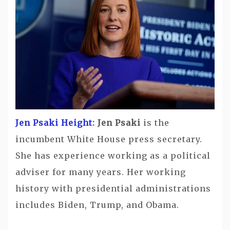
Jen Psaki Height
: Jen Psaki
is the
incumbent White House press secretary.
She has experience working as a political
adviser for many years. Her working
history with presidential administrations
includes Biden, Trump, and Obama.