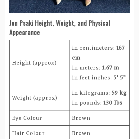
Jen Psaki Height, Weight, and Physical
Appearance
in centimeters:
167
cm
Height (approx)
in meters:
1.67 m
in feet inches:
5’ 5”
in kilograms:
59 kg
Weight (approx)
in pounds:
130 lbs
Eye Colour
Brown
Hair Colour
Brown