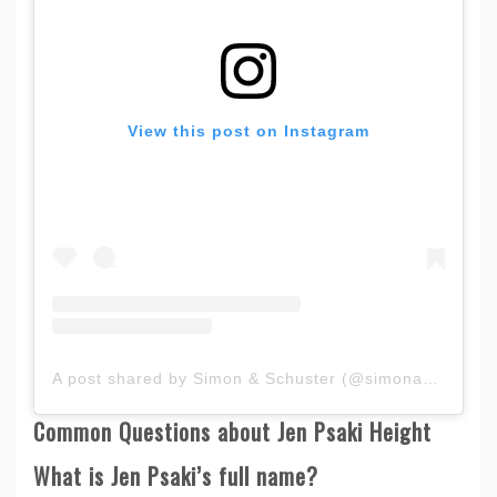
View this post on Instagram
A post shared by Simon & Schuster (@simonandschuster)
Common Questions about Jen Psaki Height
What is Jen Psaki’s full name?