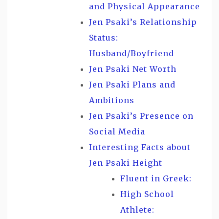
and Physical Appearance
Jen Psaki’s Relationship
Status:
Husband/Boyfriend
Jen Psaki Net Worth
Jen Psaki Plans and
Ambitions
Jen Psaki’s Presence on
Social Media
Interesting Facts about
Jen Psaki Height
Fluent in Greek:
High School
Athlete: