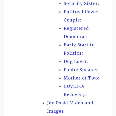
Sorority Sister:
Political Power
Couple:
Registered
Democrat:
Early Start in
Politics:
Dog Lover:
Public Speaker:
Mother of Two:
COVID-19
Recovery:
Jen Psaki Video and
Images