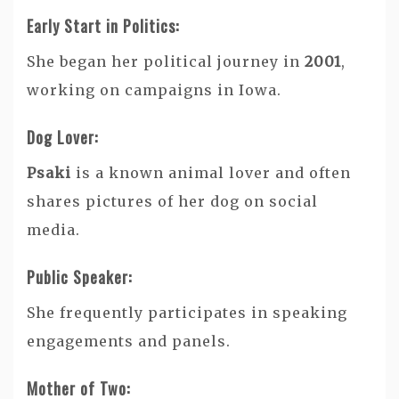
Early Start in Politics:
She began her political journey in
2001
,
working on campaigns in Iowa.
Dog Lover:
Psaki
is a known animal lover and often
shares pictures of her dog on social
media.
Public Speaker:
She frequently participates in speaking
engagements and panels.
Mother of Two: