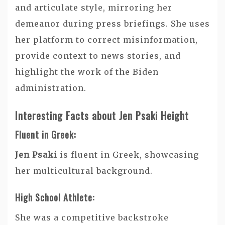
and articulate style, mirroring her
demeanor during press briefings. She uses
her platform to correct misinformation,
provide context to news stories, and
highlight the work of the Biden
administration.
Interesting Facts about Jen Psaki Height
Fluent in Greek:
Jen Psaki
is fluent in Greek, showcasing
her multicultural background.
High School Athlete:
She was a competitive backstroke