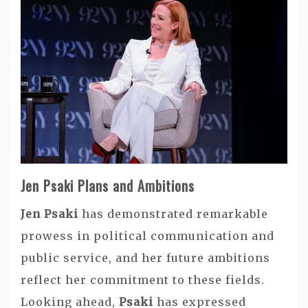
Jen Psaki Plans and Ambitions
Jen Psaki
has demonstrated remarkable
prowess in political communication and
public service, and her future ambitions
reflect her commitment to these fields.
Looking ahead,
Psaki
has expressed