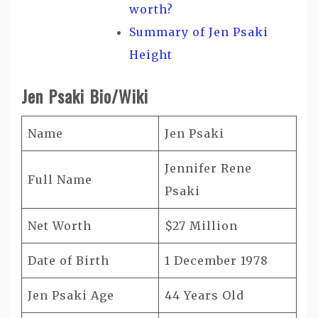
worth?
Summary of Jen Psaki
Height
Jen Psaki Bio/Wiki
Name
Jen Psaki
Jennifer Rene
Full Name
Psaki
Net Worth
$27 Million
Date of Birth
1 December 1978
Jen Psaki Age
44 Years Old