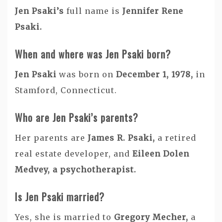
Jen Psaki’s
full name is
Jennifer Rene
Psaki.
When and where was Jen Psaki born?
Jen Psaki
was born on
December 1, 1978,
in
Stamford, Connecticut.
Who are Jen Psaki’s parents?
Her parents are
James R. Psaki,
a retired
real estate developer, and
Eileen Dolen
Medvey, a psychotherapist.
Is Jen Psaki married?
Yes, she is married to
Gregory Mecher,
a