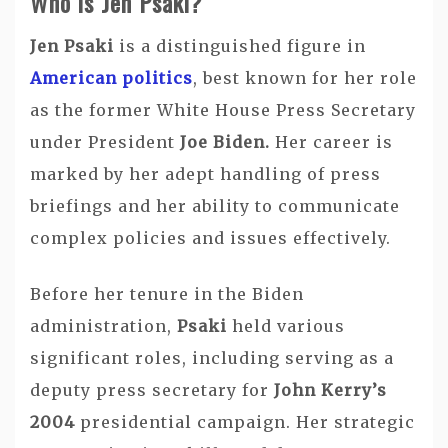
Who is Jen Psaki?
Jen Psaki
is a distinguished figure in
American politics
, best known for her role
as the former White House Press Secretary
under President
Joe Biden.
Her career is
marked by her adept handling of press
briefings and her ability to communicate
complex policies and issues effectively.
Before her tenure in the Biden
administration,
Psaki
held various
significant roles, including serving as a
deputy press secretary for
John Kerry’s
2004
presidential campaign. Her strategic