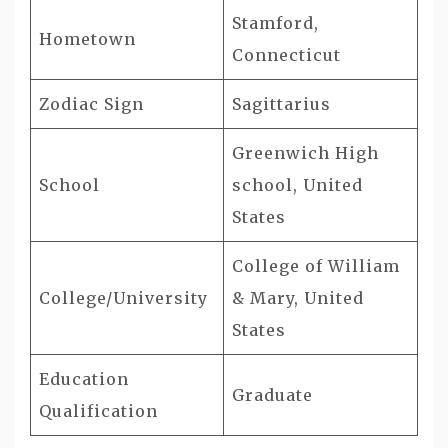
Stamford,
Hometown
Connecticut
Zodiac Sign
Sagittarius
Greenwich High
School
school, United
States
College of William
College/University
& Mary, United
States
Education
Graduate
Qualification