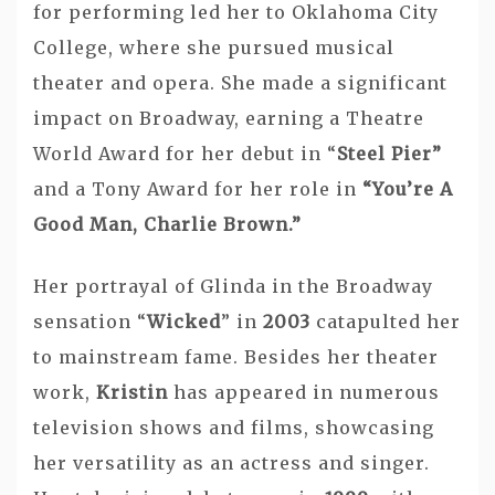
for performing led her to Oklahoma City
College, where she pursued musical
theater and opera. She made a significant
impact on Broadway, earning a Theatre
World Award for her debut in “
Steel Pier”
and a Tony Award for her role in
“You’re A
Good Man, Charlie Brown.”
Her portrayal of Glinda in the Broadway
sensation “
Wicked
” in
2003
catapulted her
to mainstream fame. Besides her theater
work,
Kristin
has appeared in numerous
television shows and films, showcasing
her versatility as an actress and singer.