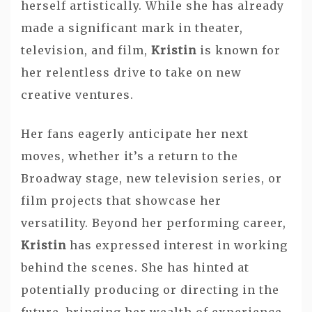
herself artistically. While she has already
made a significant mark in theater,
television, and film,
Kristin
is known for
her relentless drive to take on new
creative ventures.
Her fans eagerly anticipate her next
moves, whether it’s a return to the
Broadway stage, new television series, or
film projects that showcase her
versatility. Beyond her performing career,
Kristin
has expressed interest in working
behind the scenes. She has hinted at
potentially producing or directing in the
future, bringing her wealth of experience