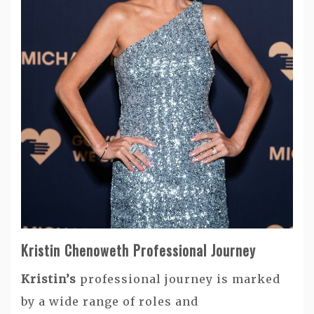
Kristin Chenoweth Professional Journey
Kristin’s
professional journey is marked
by a wide range of roles and