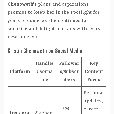
Chenoweth’s
plans and aspirations
promise to keep her in the spotlight for
years to come, as she continues to
surprise and delight her fans with every
new endeavor.
Kristin Chenoweth on Social Media
Handle/
Follower
Key
Platform
Userna
s/Subscr
Content
me
ibers
Focus
Personal
updates,
1.4M
career
Instagra
@kchen