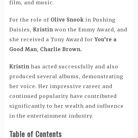
film, and music.
For the role of
Olive Snook
in Pushing
Daisies,
Kristin
won the Emmy Award, and
she received a Tony Award for
You’re a
Good Man
,
Charlie Brown.
Kristin
has acted successfully and also
produced several albums, demonstrating
her voice. Her impressive career and
continued popularity have contributed
significantly to her wealth and influence
in the entertainment industry.
Table of Contents