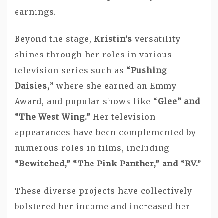
earnings.
Beyond the stage,
Kristin’s
versatility
shines through her roles in various
television series such as
“Pushing
Daisies,
” where she earned an Emmy
Award, and popular shows like “
Glee” and
“The West Wing.”
Her television
appearances have been complemented by
numerous roles in films, including
“Bewitched,” “The Pink Panther,” and “RV.”
These diverse projects have collectively
bolstered her income and increased her