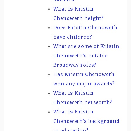
What is Kristin
Chenoweth height?
Does Kristin Chenoweth
have children?
What are some of Kristin
Chenoweth’s notable
Broadway roles?
Has Kristin Chenoweth
won any major awards?
What is Kristin
Chenoweth net worth?
What is Kristin
Chenoweth’s background
in education?