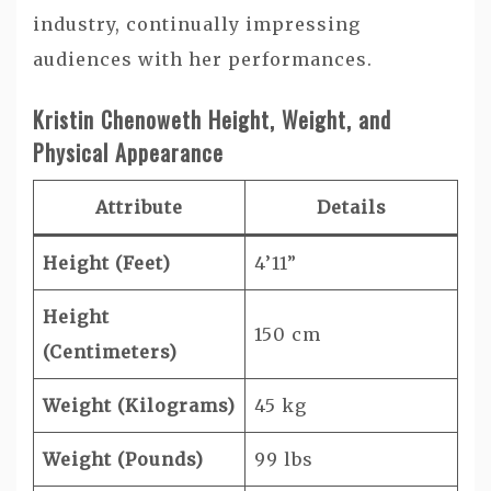
industry, continually impressing
audiences with her performances.
Kristin Chenoweth Height, Weight, and
Physical Appearance
Attribute
Details
Height (Feet)
4’11”
Height
150 cm
(Centimeters)
Weight (Kilograms)
45 kg
Weight (Pounds)
99 lbs