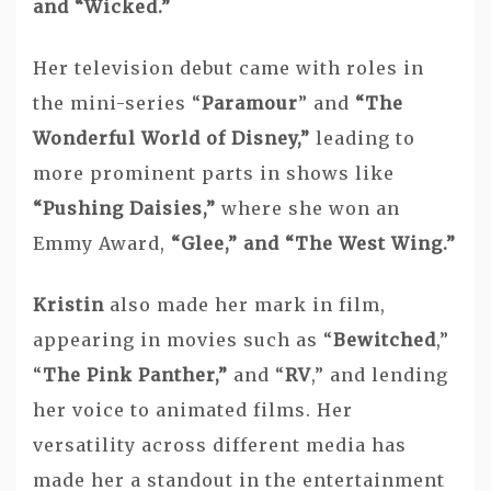
and “Wicked.”
Her television debut came with roles in
the mini-series “
Paramour
” and
“The
Wonderful World of Disney,”
leading to
more prominent parts in shows like
“Pushing Daisies,”
where she won an
Emmy Award,
“Glee,” and “The West Wing.”
Kristin
also made her mark in film,
appearing in movies such as “
Bewitched
,”
“
The Pink Panther,”
and “
RV
,” and lending
her voice to animated films. Her
versatility across different media has
made her a standout in the entertainment