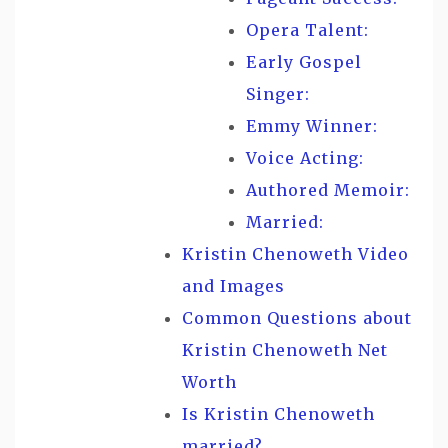
Opera Talent:
Early Gospel
Singer:
Emmy Winner:
Voice Acting:
Authored Memoir:
Married:
Kristin Chenoweth Video
and Images
Common Questions about
Kristin Chenoweth Net
Worth
Is Kristin Chenoweth
married?