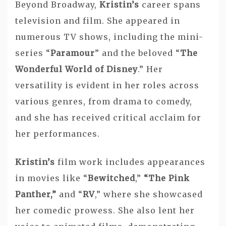
Beyond Broadway,
Kristin’s
career spans
television and film. She appeared in
numerous TV shows, including the mini-
series “
Paramour
” and the beloved “
The
Wonderful World of Disney
.” Her
versatility is evident in her roles across
various genres, from drama to comedy,
and she has received critical acclaim for
her performances.
Kristin’s
film work includes appearances
in movies like “
Bewitched
,”
“The Pink
Panther,”
and “
RV
,” where she showcased
her comedic prowess. She also lent her