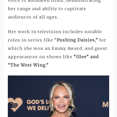
voice to animated films, demonstrating
her range and ability to captivate
audiences of all ages.
Her work in television includes notable
roles in series like “
Pushing Daisies,”
for
which she won an Emmy Award, and guest
appearances on shows like
“Glee” and
“The West Wing.”