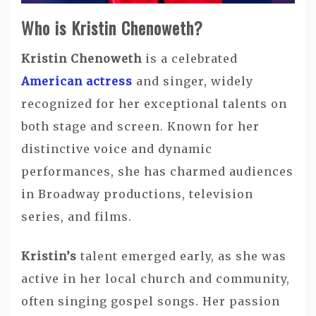
Who is Kristin Chenoweth?
Kristin Chenoweth
is a celebrated
American actress
and singer, widely
recognized for her exceptional talents on
both stage and screen. Known for her
distinctive voice and dynamic
performances, she has charmed audiences
in Broadway productions, television
series, and films.
Kristin’s
talent emerged early, as she was
active in her local church and community,
often singing gospel songs. Her passion