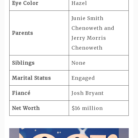
Eye Color
Hazel
Junie Smith
Chenoweth and
Parents
Jerry Morris
Chenoweth
Siblings
None
Marital Status
Engaged
Fiancé
Josh Bryant
Net Worth
$16 million