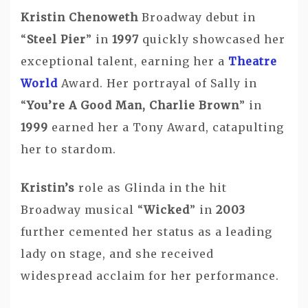
Kristin Chenoweth
Broadway debut in
“
Steel Pier
” in
1997
quickly showcased her
exceptional talent, earning her a
Theatre
World
Award. Her portrayal of Sally in
“
You’re A Good Man, Charlie Brown
” in
1999
earned her a Tony Award, catapulting
her to stardom.
Kristin’s
role as Glinda in the hit
Broadway musical “
Wicked
” in
2003
further cemented her status as a leading
lady on stage, and she received
widespread acclaim for her performance.