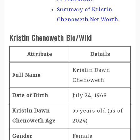
Summary of Kristin
Chenoweth Net Worth
Kristin Chenoweth Bio/Wiki
Attribute
Details
Kristin Dawn
Full Name
Chenoweth
Date of Birth
July 24, 1968
Kristin Dawn
55 years old (as of
Chenoweth Age
2024)
Gender
Female