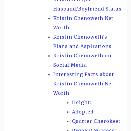
Husband/Boyfriend Status
Kristin Chenoweth Net
Worth
Kristin Chenoweth’s
Plans and Aspirations
Kristin Chenoweth on
Social Media
Interesting Facts about
Kristin Chenoweth Net
Worth
Height:
Adopted:
Quarter Cherokee:
Pageant Success: