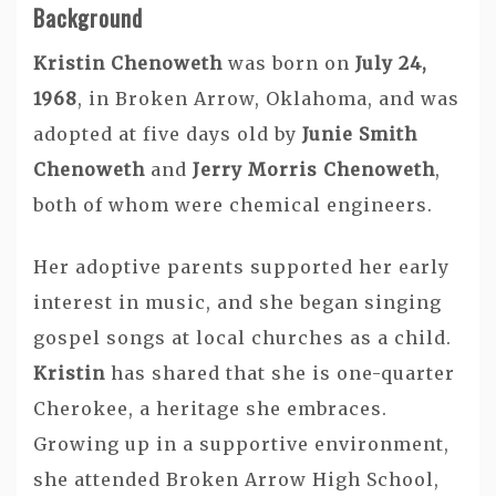
Background
Kristin Chenoweth
was born on
July 24,
1968
, in Broken Arrow, Oklahoma, and was
adopted at five days old by
Junie Smith
Chenoweth
and
Jerry Morris Chenoweth
,
both of whom were chemical engineers.
Her adoptive parents supported her early
interest in music, and she began singing
gospel songs at local churches as a child.
Kristin
has shared that she is one-quarter
Cherokee, a heritage she embraces.
Growing up in a supportive environment,
she attended Broken Arrow High School,