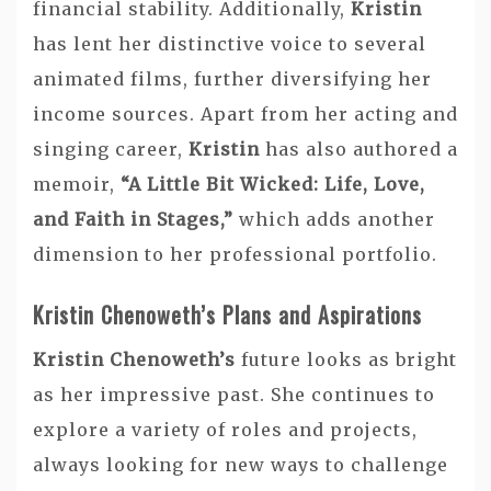
financial stability. Additionally,
Kristin
has lent her distinctive voice to several
animated films, further diversifying her
income sources. Apart from her acting and
singing career,
Kristin
has also authored a
memoir,
“A Little Bit Wicked: Life, Love,
and Faith in Stages,”
which adds another
dimension to her professional portfolio.
Kristin Chenoweth’s Plans and Aspirations
Kristin Chenoweth’s
future looks as bright
as her impressive past. She continues to
explore a variety of roles and projects,
always looking for new ways to challenge