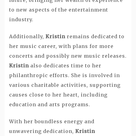
to new aspects of the entertainment
industry.
Additionally,
Kristin
remains dedicated to
her music career, with plans for more
concerts and possibly new music releases.
Kristin
also dedicates time to her
philanthropic efforts. She is involved in
various charitable activities, supporting
causes close to her heart, including
education and arts programs.
With her boundless energy and
unwavering dedication,
Kristin