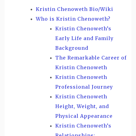
Kristin Chenoweth Bio/Wiki
Who is Kristin Chenoweth?
Kristin Chenoweth’s
Early Life and Family
Background
The Remarkable Career of
Kristin Chenoweth
Kristin Chenoweth
Professional Journey
Kristin Chenoweth
Height, Weight, and
Physical Appearance
Kristin Chenoweth’s
Relationships: