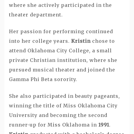
where she actively participated in the
theater department.
Her passion for performing continued
into her college years.
Kristin
chose to
attend Oklahoma City College, a small
private Christian institution, where she
pursued musical theater and joined the
Gamma Phi Beta sorority.
She also participated in beauty pageants,
winning the title of Miss Oklahoma City
University and becoming the second
runner-up for Miss Oklahoma in
1991
.