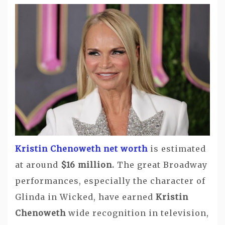
Kristin Chenoweth net worth
is estimated
at around
$16 million.
The great Broadway
performances, especially the character of
Glinda in Wicked, have earned
Kristin
Chenoweth
wide recognition in television,