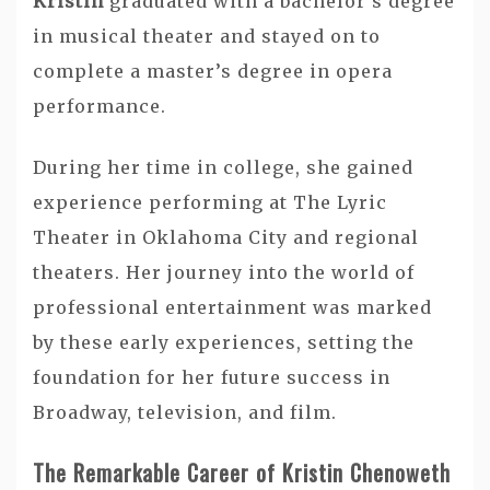
Kristin
graduated with a bachelor’s degree
in musical theater and stayed on to
complete a master’s degree in opera
performance.
During her time in college, she gained
experience performing at The Lyric
Theater in Oklahoma City and regional
theaters. Her journey into the world of
professional entertainment was marked
by these early experiences, setting the
foundation for her future success in
Broadway, television, and film.
The Remarkable Career of Kristin Chenoweth