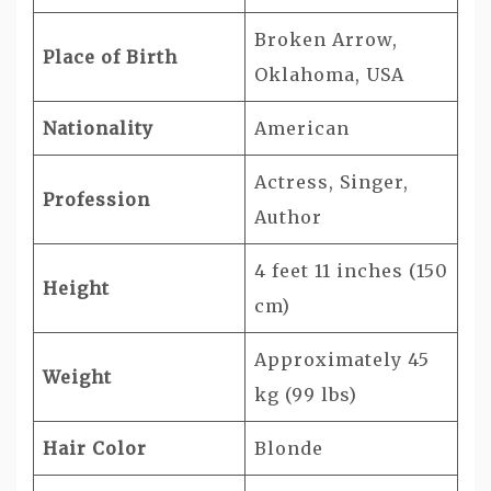
Broken Arrow,
Place of Birth
Oklahoma, USA
Nationality
American
Actress, Singer,
Profession
Author
4 feet 11 inches (150
Height
cm)
Approximately 45
Weight
kg (99 lbs)
Hair Color
Blonde