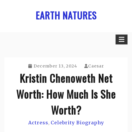
Skip
EARTH NATURES
to
content
December 13, 2024
Caesar
Kristin Chenoweth Net
Worth: How Much Is She
Worth?
Actress
Celebrity Biography
,