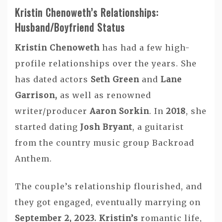
Kristin Chenoweth’s Relationships:
Husband/Boyfriend Status
Kristin Chenoweth
has had a few high-
profile relationships over the years. She
has dated actors
Seth Green
and
Lane
Garrison,
as well as renowned
writer/producer
Aaron Sorkin
. In
2018
, she
started dating
Josh Bryant
, a guitarist
from the country music group Backroad
Anthem.
The couple’s relationship flourished, and
they got engaged, eventually marrying on
September 2, 2023. Kristin’s
romantic life,