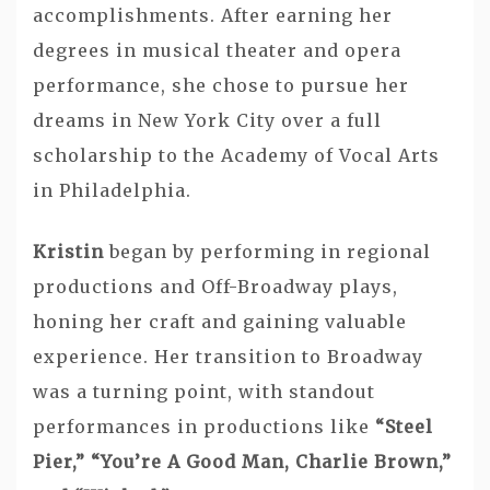
accomplishments. After earning her
degrees in musical theater and opera
performance, she chose to pursue her
dreams in New York City over a full
scholarship to the Academy of Vocal Arts
in Philadelphia.
Kristin
began by performing in regional
productions and Off-Broadway plays,
honing her craft and gaining valuable
experience. Her transition to Broadway
was a turning point, with standout
performances in productions like
“Steel
Pier,” “You’re A Good Man, Charlie Brown,”