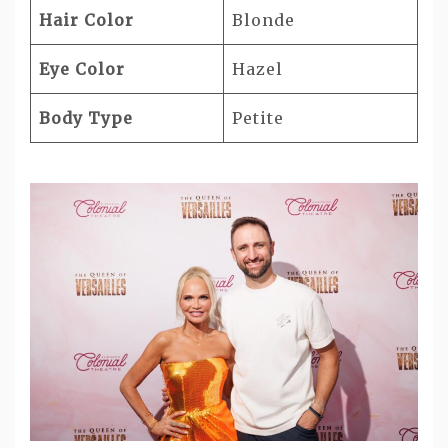
Hair Color
Blonde
Eye Color
Hazel
Body Type
Petite