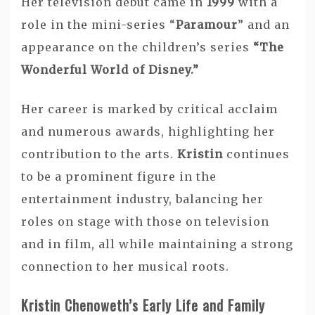
Her television debut came in
1999
with a
role in the mini-series “
Paramour
” and an
appearance on the children’s series
“The
Wonderful World of Disney.”
Her career is marked by critical acclaim
and numerous awards, highlighting her
contribution to the arts.
Kristin
continues
to be a prominent figure in the
entertainment industry, balancing her
roles on stage with those on television
and in film, all while maintaining a strong
connection to her musical roots.
Kristin Chenoweth’s Early Life and Family