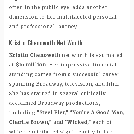
often in the public eye, adds another
dimension to her multifaceted personal
and professional journey.
Kristin Chenoweth Net Worth
Kristin Chenoweth
net worth is estimated
at
$16 million.
Her impressive financial
standing comes from a successful career
spanning Broadway, television, and film.
She has starred in several critically
acclaimed Broadway productions,
including
“Steel Pier,” “You’re A Good Man,
Charlie Brown,” and “Wicked,”
each of
which contributed significantly to her