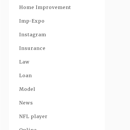
Home Improvement
Imp-Expo
Instagram
Insurance
Law
Loan
Model
News
NFL player