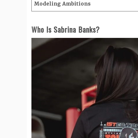
Modeling Ambitions
Who Is Sabrina Banks?