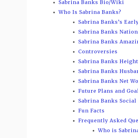
Sabrina Banks Bio/Wiki
Who Is Sabrina Banks?
Sabrina Banks’s Early
Sabrina Banks Nation
Sabrina Banks Amazi
Controversies
Sabrina Banks Height
Sabrina Banks Husban
Sabrina Banks Net W
Future Plans and Goa
Sabrina Banks Social
Fun Facts
Frequently Asked Qu
Who is Sabrin