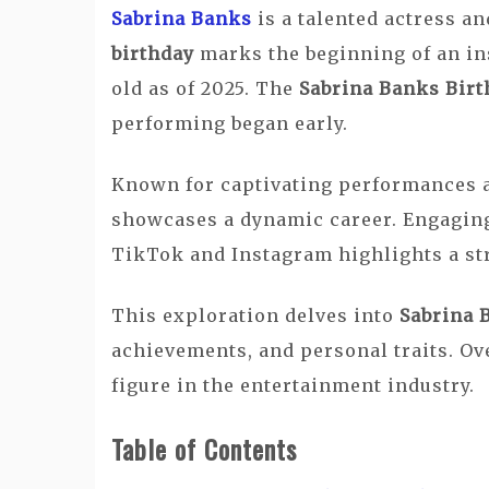
Sabrina Banks
is a talented actress a
birthday
marks the beginning of an in
old as of 2025. The
Sabrina Banks Birt
performing began early.
Known for captivating performances 
showcases a dynamic career. Engaging
TikTok and Instagram highlights a st
This exploration delves into
Sabrina 
achievements, and personal traits. Ove
figure in the entertainment industry.
Table of Contents