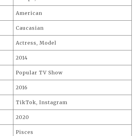
American
Caucasian
Actress, Model
2014
Popular TV Show
2016
TikTok, Instagram
2020
Pisces