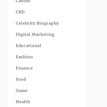
Casino
CBD
Celebrity Biography
Digital Marketing
Educational
Fashion
Finance
Food
Game
Health