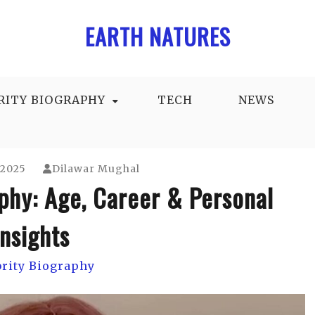
EARTH NATURES
RITY BIOGRAPHY
TECH
NEWS
 2025
Dilawar Mughal
phy: Age, Career & Personal
Insights
brity Biography