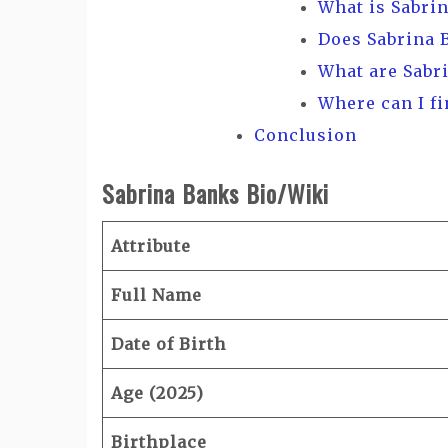
What is Sabri
Does Sabrina 
What are Sabr
Where can I f
Conclusion
Sabrina Banks Bio/Wiki
Attribute
Full Name
Date of Birth
Age (2025)
Birthplace