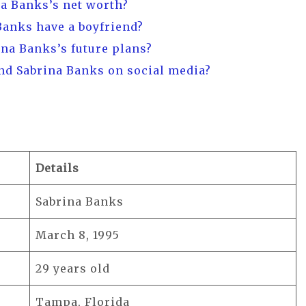
na Banks’s net worth?
Banks have a boyfriend?
ina Banks’s future plans?
ind Sabrina Banks on social media?
Details
Sabrina Banks
March 8, 1995
29 years old
Tampa, Florida