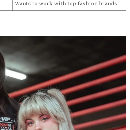
Wants to work with top fashion brands