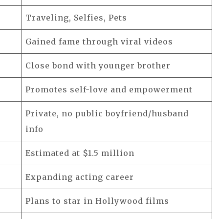
Traveling, Selfies, Pets
Gained fame through viral videos
Close bond with younger brother
Promotes self-love and empowerment
Private, no public boyfriend/husband
info
Estimated at $1.5 million
Expanding acting career
Plans to star in Hollywood films