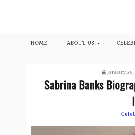
Skip
to
content
HOME
ABOUT US
CELEB
January 29,
Sabrina Banks Biogra
Cele