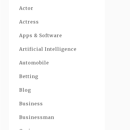
Actor
Actress
Apps & Software
Artificial Intelligence
Automobile
Betting
Blog
Business
Businessman