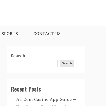
SPORTS
CONTACT US
Search
Search
Recent Posts
3rr Com Casino App Guide –