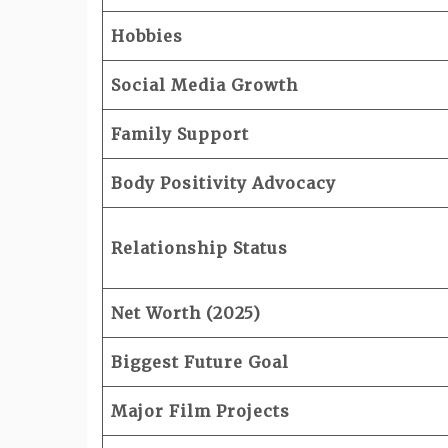
Hobbies
Social Media Growth
Family Support
Body Positivity Advocacy
Relationship Status
Net Worth (2025)
Biggest Future Goal
Major Film Projects