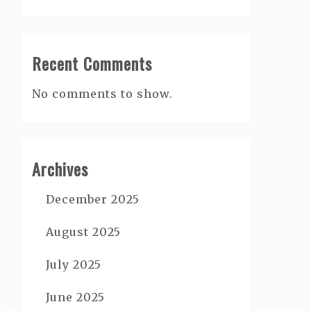
Recent Comments
No comments to show.
Archives
December 2025
August 2025
July 2025
June 2025