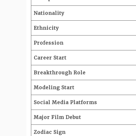
Nationality
Ethnicity
Profession
Career Start
Breakthrough Role
Modeling Start
Social Media Platforms
Major Film Debut
Zodiac Sign