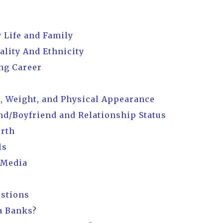
 Life and Family
ality And Ethnicity
ng Career
, Weight, and Physical Appearance
d/Boyfriend and Relationship Status
orth
ls
 Media
estions
a Banks?