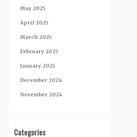
May 2025
April 2025
March 2025
February 2025
January 2025
December 2024
November 2024
Categories