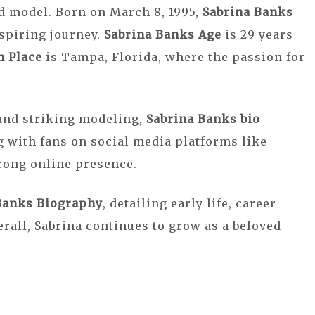
nd model. Born on March 8, 1995,
Sabrina Banks
spiring journey.
Sabrina Banks Age
is 29 years
h Place
is Tampa, Florida, where the passion for
and striking modeling,
Sabrina Banks bio
 with fans on social media platforms like
rong online presence.
Banks Biography
, detailing early life, career
rall, Sabrina continues to grow as a beloved