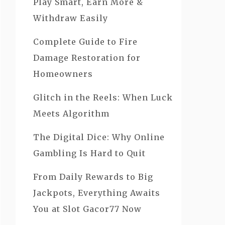
Play Smart, Earn More &
Withdraw Easily
Complete Guide to Fire
Damage Restoration for
Homeowners
Glitch in the Reels: When Luck
Meets Algorithm
The Digital Dice: Why Online
Gambling Is Hard to Quit
From Daily Rewards to Big
Jackpots, Everything Awaits
You at Slot Gacor77 Now