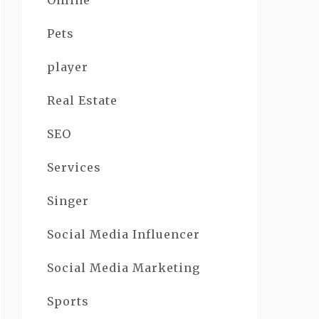
Online
Pets
player
Real Estate
SEO
Services
Singer
Social Media Influencer
Social Media Marketing
Sports