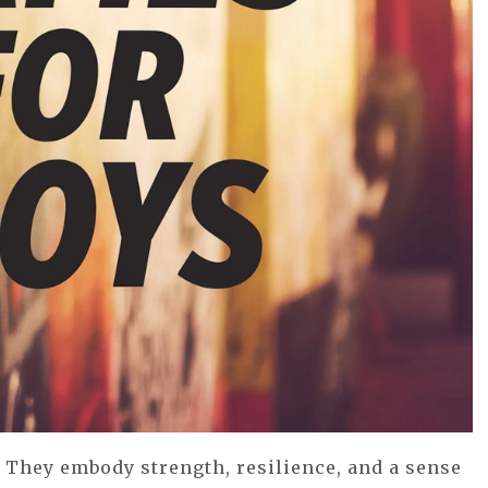
 They embody strength, resilience, and a sense