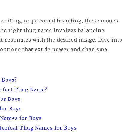
 writing, or personal branding, these names
he right thug name involves balancing
 it resonates with the desired image. Dive into
 options that exude power and charisma.
 Boys?
erfect Thug Name?
for Boys
for Boys
 Names for Boys
torical Thug Names for Boys