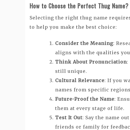
How to Choose the Perfect Thug Name?
Selecting the right thug name require
to help you make the best choice:
Consider the Meaning
: Rese
aligns with the qualities you
Think About Pronunciation
:
still unique.
Cultural Relevance
: If you 
names from specific region
Future-Proof the Name
: Ens
them at every stage of life.
Test It Out
: Say the name out
friends or family for feedba