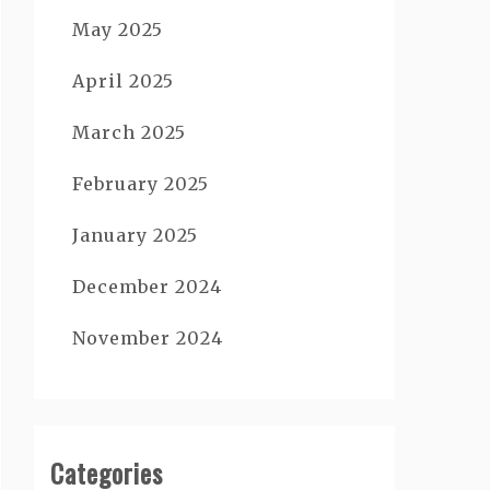
May 2025
April 2025
March 2025
February 2025
January 2025
December 2024
November 2024
Categories