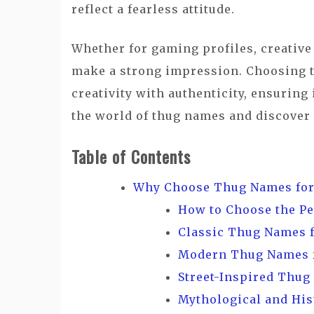
reflect a fearless attitude.
Whether for gaming profiles, creative
make a strong impression. Choosing t
creativity with authenticity, ensuring
the world of thug names and discover
Table of Contents
Why Choose Thug Names for
How to Choose the P
Classic Thug Names 
Modern Thug Names 
Street-Inspired Thug
Mythological and His