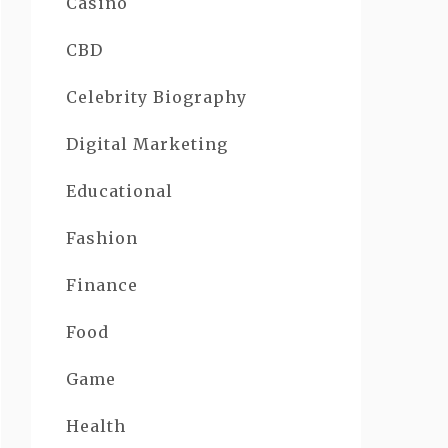
Casino
CBD
Celebrity Biography
Digital Marketing
Educational
Fashion
Finance
Food
Game
Health