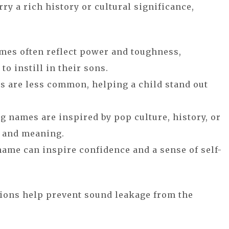
ry a rich history or cultural significance,
mes often reflect power and toughness,
o instill in their sons.
s are less common, helping a child stand out
g names are inspired by pop culture, history, or
h and meaning.
name can inspire confidence and a sense of self-
ions help prevent sound leakage from the