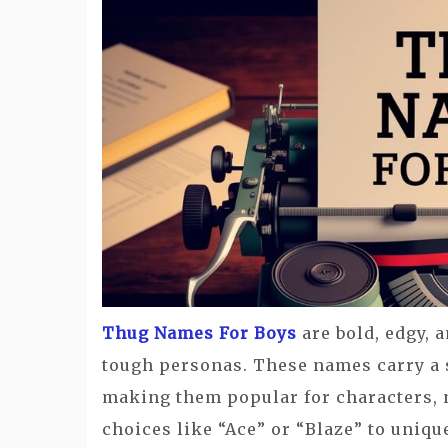
Thug Names For Boys
are bold, edgy, a
tough personas. These names carry a s
making them popular for characters, 
choices like “Ace” or “Blaze” to uniqu