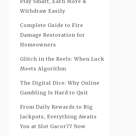
Play Smart, Earn More &
Withdraw Easily
Complete Guide to Fire
Damage Restoration for
Homeowners
Glitch in the Reels: When Luck
Meets Algorithm
The Digital Dice: Why Online
Gambling Is Hard to Quit
From Daily Rewards to Big
Jackpots, Everything Awaits
You at Slot Gacor77 Now