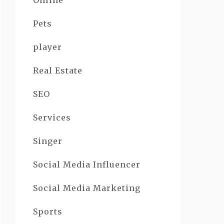
Online
Pets
player
Real Estate
SEO
Services
Singer
Social Media Influencer
Social Media Marketing
Sports