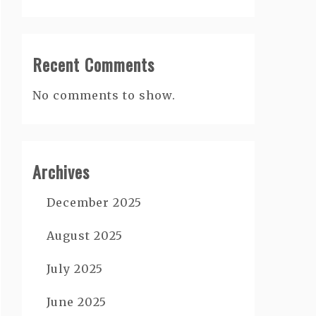
Recent Comments
No comments to show.
Archives
December 2025
August 2025
July 2025
June 2025