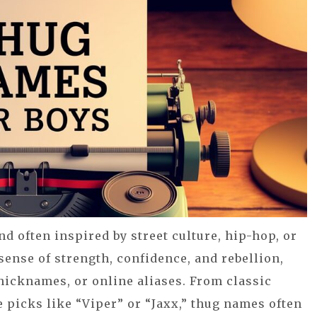
nd often inspired by street culture, hip-hop, or
ense of strength, confidence, and rebellion,
nicknames, or online aliases. From classic
e picks like “Viper” or “Jaxx,” thug names often