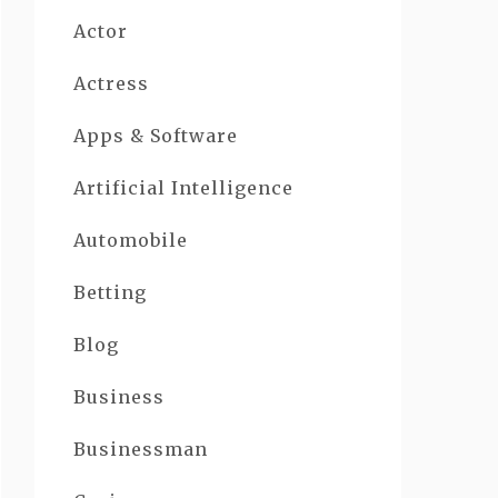
Actor
Actress
Apps & Software
Artificial Intelligence
Automobile
Betting
Blog
Business
Businessman