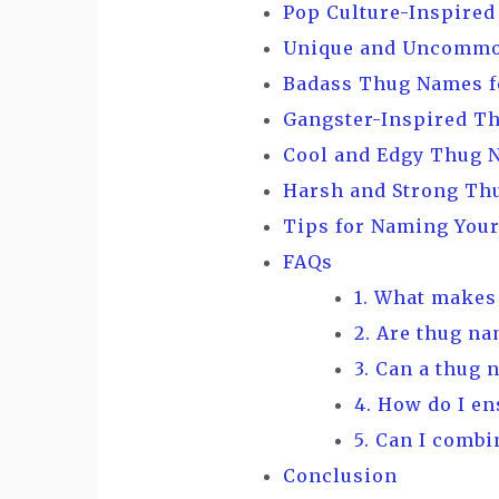
Pop Culture-Inspire
Unique and Uncommo
Badass Thug Names f
Gangster-Inspired T
Cool and Edgy Thug 
Harsh and Strong Th
Tips for Naming You
FAQs
1. What makes
2. Are thug na
3. Can a thug 
4. How do I e
5. Can I combi
Conclusion