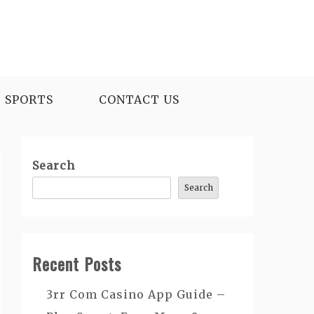
SPORTS
CONTACT US
Search
Search
Recent Posts
3rr Com Casino App Guide –