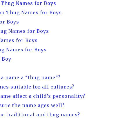
d Thug Names for Boys
n Thug Names for Boys
or Boys
hug Names for Boys
Names for Boys
ug Names for Boys
r Boy
 a name a “thug name”?
mes suitable for all cultures?
name affect a child’s personality?
nsure the name ages well?
ne traditional and thug names?