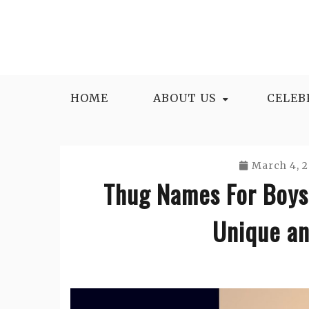
Skip
to
content
HOME
ABOUT US
CELEB
March 4, 
Thug Names For Boys
Unique an