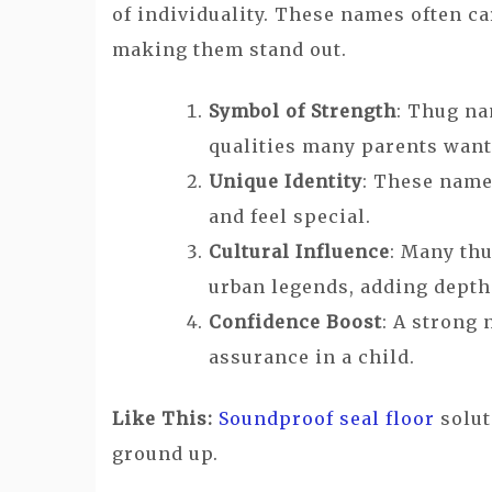
of individuality. These names often car
making them stand out.
Symbol of Strength
: Thug na
qualities many parents want t
Unique Identity
: These name
and feel special.
Cultural Influence
: Many thu
urban legends, adding dept
Confidence Boost
: A strong 
assurance in a child.
Like This:
Soundproof seal floor
solut
ground up.