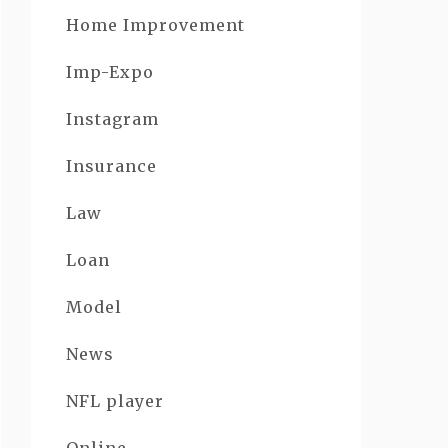
Home Improvement
Imp-Expo
Instagram
Insurance
Law
Loan
Model
News
NFL player