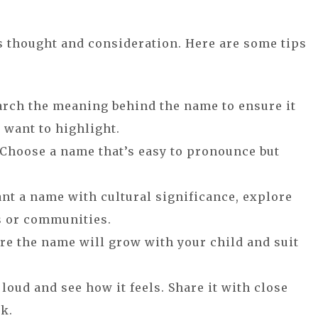
s thought and consideration. Here are some tips
arch the meaning behind the name to ensure it
 want to highlight.
 Choose a name that’s easy to pronounce but
want a name with cultural significance, explore
s or communities.
ure the name will grow with your child and suit
 loud and see how it feels. Share it with close
ck.