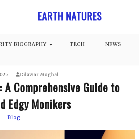
EARTH NATURES
RITY BIOGRAPHY
TECH
NEWS
2025
Dilawar Mughal
: A Comprehensive Guide to
d Edgy Monikers
Blog