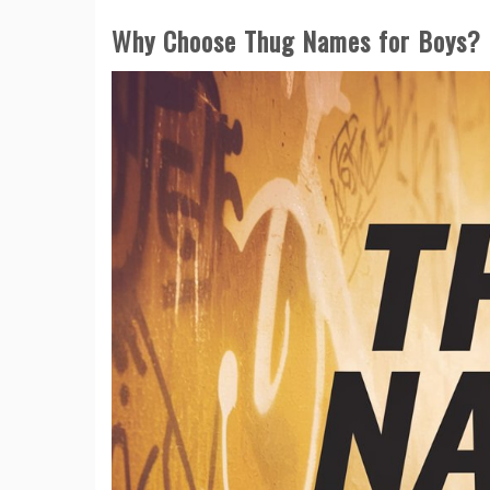
Why Choose Thug Names for Boys?