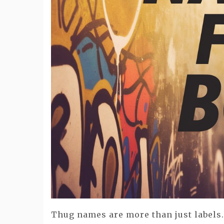
Thug names are more than just labels.