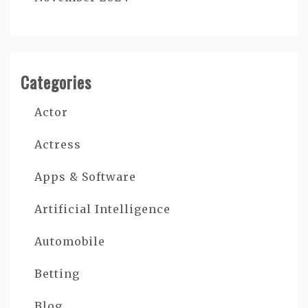
Categories
Actor
Actress
Apps & Software
Artificial Intelligence
Automobile
Betting
Blog