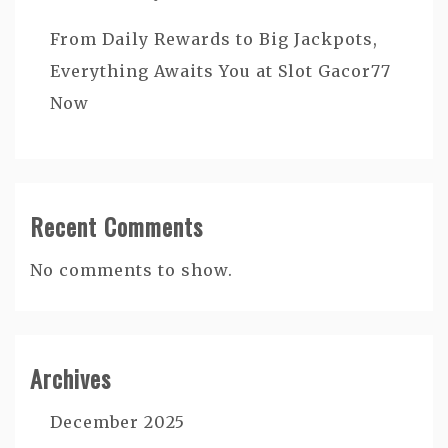
From Daily Rewards to Big Jackpots,
Everything Awaits You at Slot Gacor77
Now
Recent Comments
No comments to show.
Archives
December 2025