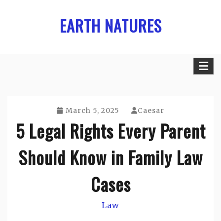
Skip
EARTH NATURES
to
content
March 5, 2025
Caesar
5 Legal Rights Every Parent
Should Know in Family Law
Cases
Law