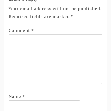
Your email address will not be published.
Required fields are marked
*
Comment
*
Name
*