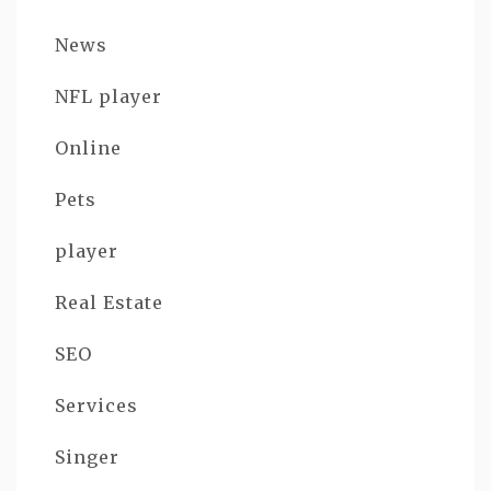
News
NFL player
Online
Pets
player
Real Estate
SEO
Services
Singer