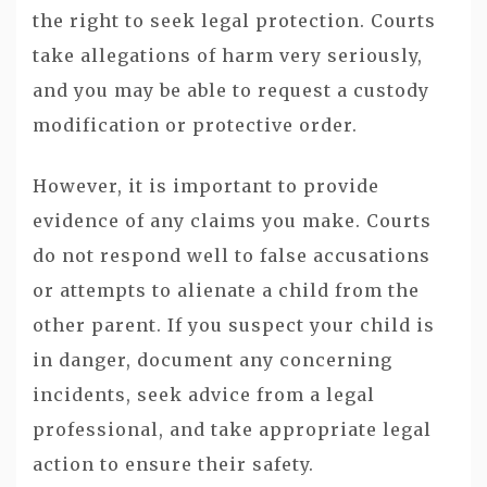
the right to seek legal protection. Courts
take allegations of harm very seriously,
and you may be able to request a custody
modification or protective order.
However, it is important to provide
evidence of any claims you make. Courts
do not respond well to false accusations
or attempts to alienate a child from the
other parent. If you suspect your child is
in danger, document any concerning
incidents, seek advice from a legal
professional, and take appropriate legal
action to ensure their safety.