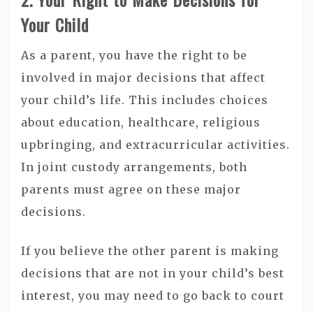
Your Child
As a parent, you have the right to be
involved in major decisions that affect
your child’s life. This includes choices
about education, healthcare, religious
upbringing, and extracurricular activities.
In joint custody arrangements, both
parents must agree on these major
decisions.
If you believe the other parent is making
decisions that are not in your child’s best
interest, you may need to go back to court