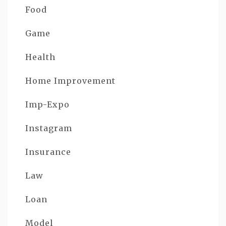
Food
Game
Health
Home Improvement
Imp-Expo
Instagram
Insurance
Law
Loan
Model