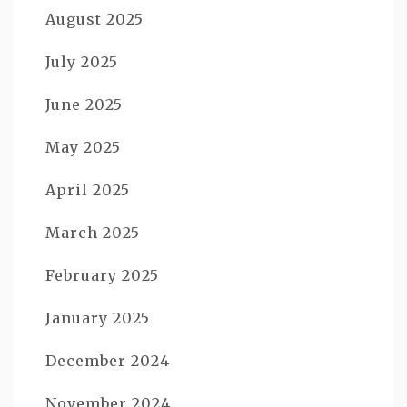
August 2025
July 2025
June 2025
May 2025
April 2025
March 2025
February 2025
January 2025
December 2024
November 2024