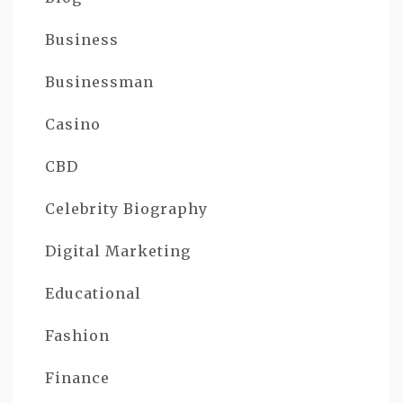
Business
Businessman
Casino
CBD
Celebrity Biography
Digital Marketing
Educational
Fashion
Finance