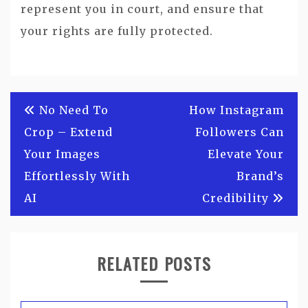
represent you in court, and ensure that
your rights are fully protected.
Post
No Need To
How Instagram
navigation
Crop – Extend
Followers Can
Your Images
Elevate Your
Effortlessly With
Brand’s
AI
Credibility
RELATED POSTS