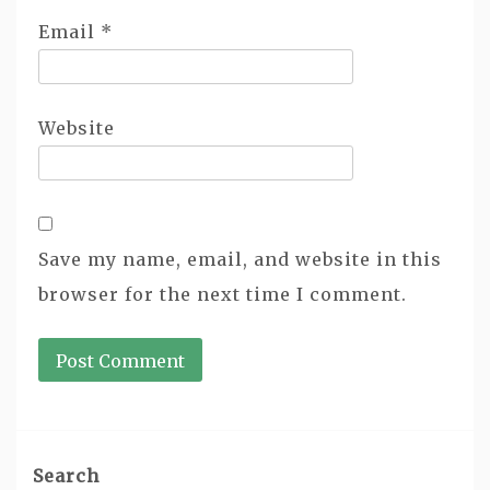
Email
*
Website
Save my name, email, and website in this
browser for the next time I comment.
Search