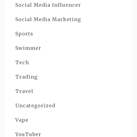
Social Media Influencer
Social Media Marketing
Sports
Swimmer
Tech
Trading
Travel
Uncategorized
Vape
YouTuber