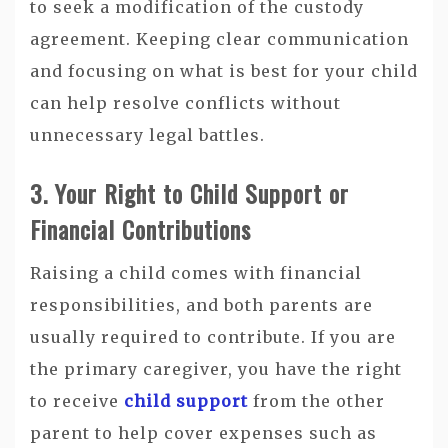
to seek a modification of the custody
agreement. Keeping clear communication
and focusing on what is best for your child
can help resolve conflicts without
unnecessary legal battles.
3. Your Right to Child Support or
Financial Contributions
Raising a child comes with financial
responsibilities, and both parents are
usually required to contribute. If you are
the primary caregiver, you have the right
to receive
child support
from the other
parent to help cover expenses such as