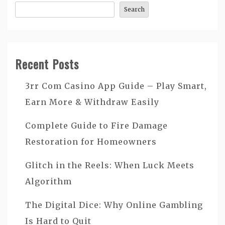
Search
Recent Posts
3rr Com Casino App Guide – Play Smart,
Earn More & Withdraw Easily
Complete Guide to Fire Damage
Restoration for Homeowners
Glitch in the Reels: When Luck Meets
Algorithm
The Digital Dice: Why Online Gambling
Is Hard to Quit