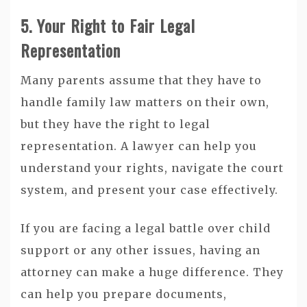
5. Your Right to Fair Legal
Representation
Many parents assume that they have to
handle family law matters on their own,
but they have the right to legal
representation. A lawyer can help you
understand your rights, navigate the court
system, and present your case effectively.
If you are facing a legal battle over child
support or any other issues, having an
attorney can make a huge difference. They
can help you prepare documents,