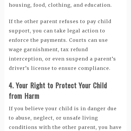
housing, food, clothing, and education.
If the other parent refuses to pay child
support, you can take legal action to
enforce the payments. Courts can use
wage garnishment, tax refund
interception, or even suspend a parent’s
driver’s license to ensure compliance.
4. Your Right to Protect Your Child
from Harm
If you believe your child is in danger due
to abuse, neglect, or unsafe living
conditions with the other parent, you have