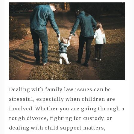
Dealing with family law issues can be
stressful, especially when children are
involved. Whether you are going through a
rough divorce, fighting for custody, or
dealing with child support matters,