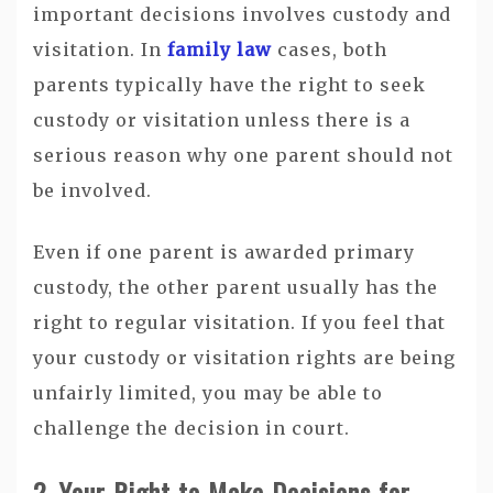
important decisions involves custody and
visitation. In
family law
cases, both
parents typically have the right to seek
custody or visitation unless there is a
serious reason why one parent should not
be involved.
Even if one parent is awarded primary
custody, the other parent usually has the
right to regular visitation. If you feel that
your custody or visitation rights are being
unfairly limited, you may be able to
challenge the decision in court.
2. Your Right to Make Decisions for