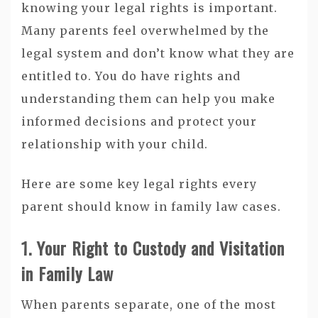
knowing your legal rights is important.
Many parents feel overwhelmed by the
legal system and don’t know what they are
entitled to. You do have rights and
understanding them can help you make
informed decisions and protect your
relationship with your child.
Here are some key legal rights every
parent should know in family law cases.
1. Your Right to Custody and Visitation
in Family Law
When parents separate, one of the most