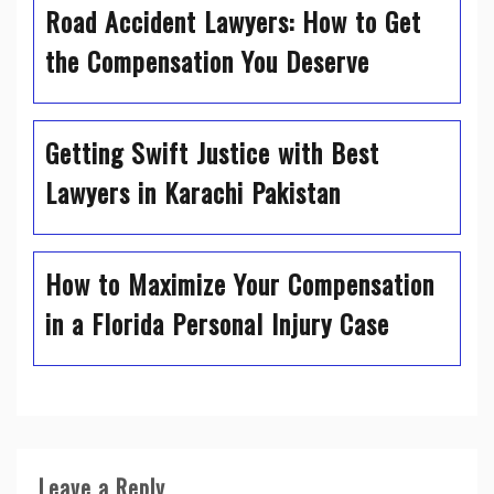
Road Accident Lawyers: How to Get
the Compensation You Deserve
Getting Swift Justice with Best
Lawyers in Karachi Pakistan
How to Maximize Your Compensation
in a Florida Personal Injury Case
Leave a Reply