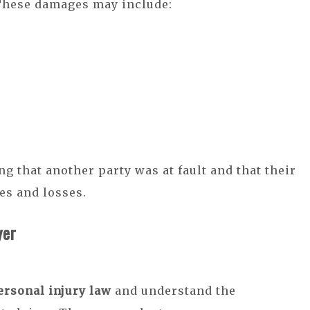
These damages may include:
ng that another party was at fault and that their
es and losses.
yer
ersonal injury law
and understand the