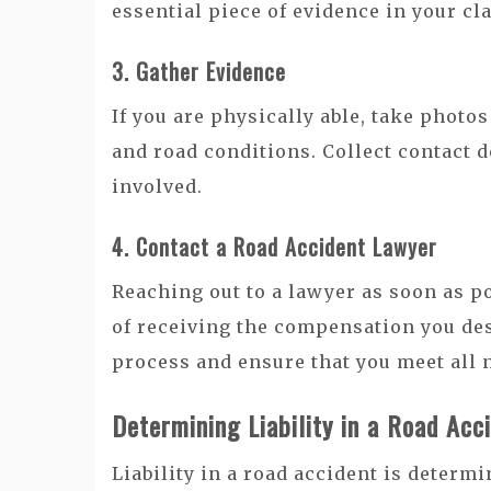
essential piece of evidence in your cl
3. Gather Evidence
If you are physically able, take photos
and road conditions. Collect contact d
involved.
4. Contact a Road Accident Lawyer
Reaching out to a lawyer as soon as p
of receiving the compensation you des
process and ensure that you meet all 
Determining Liability in a Road Acc
Liability in a road accident is deter