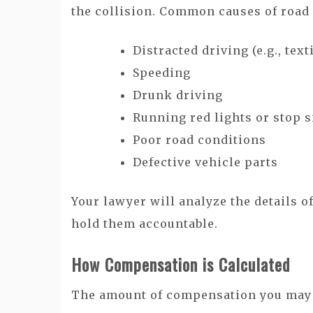
the collision. Common causes of road 
Distracted driving (e.g., tex
Speeding
Drunk driving
Running red lights or stop 
Poor road conditions
Defective vehicle parts
Your lawyer will analyze the details o
hold them accountable.
How Compensation is Calculated
The amount of compensation you may r