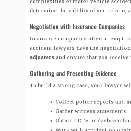
complexities of motor vehicle acciden
determine the validity of your claim, a
Negotiation with Insurance Companies
Insurance companies often attempt to
accident lawyers have the negotiation
adjusters
and ensure that you receive
Gathering and Presenting Evidence
To build a strong case, your lawyer wil
Collect police reports and 
Gather witness statements
Obtain CCTV or dashcam foo
Work with accident reconstr