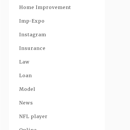
Home Improvement
Imp-Expo
Instagram
Insurance
Law
Loan
Model
News
NFL player