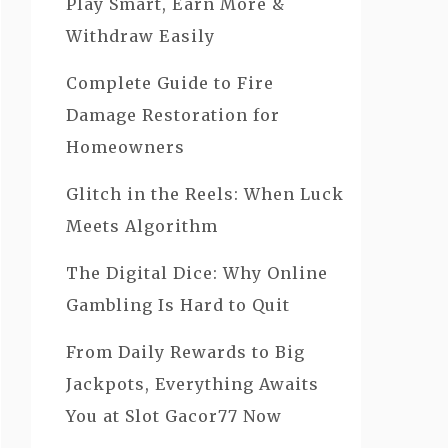
Play Smart, Earn More &
Withdraw Easily
Complete Guide to Fire
Damage Restoration for
Homeowners
Glitch in the Reels: When Luck
Meets Algorithm
The Digital Dice: Why Online
Gambling Is Hard to Quit
From Daily Rewards to Big
Jackpots, Everything Awaits
You at Slot Gacor77 Now