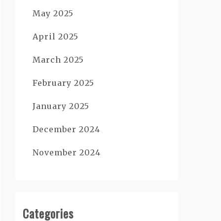
May 2025
April 2025
March 2025
February 2025
January 2025
December 2024
November 2024
Categories