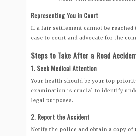
Representing You in Court
If a fair settlement cannot be reached
case to court and advocate for the co
Steps to Take After a Road Acciden
1. Seek Medical Attention
Your health should be your top priorit
examination is crucial to identify un
legal purposes.
2. Report the Accident
Notify the police and obtain a copy of