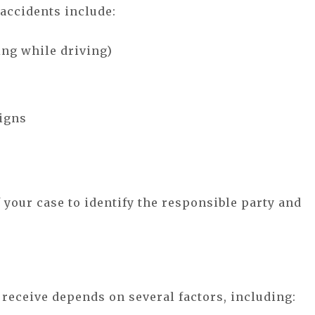
accidents include:
ting while driving)
signs
f your case to identify the responsible party and
eceive depends on several factors, including: