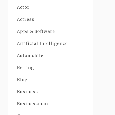
Actor
Actress
Apps & Software
Artificial Intelligence
Automobile
Betting
Blog
Business
Businessman