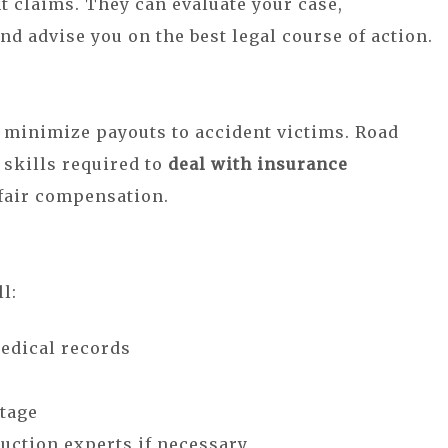
t claims. They can evaluate your case,
nd advise you on the best legal course of action.
 minimize payouts to accident victims. Road
 skills required to
deal with insurance
 fair compensation.
l:
medical records
tage
uction experts if necessary