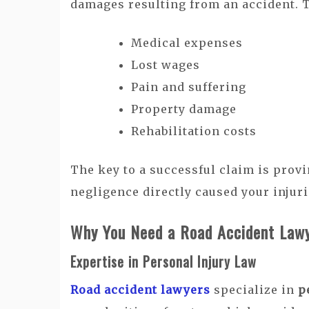
damages resulting from an accident. 
Medical expenses
Lost wages
Pain and suffering
Property damage
Rehabilitation costs
The key to a successful claim is provi
negligence directly caused your injuri
Why You Need a Road Accident Law
Expertise in Personal Injury Law
Road accident lawyers
specialize in
p