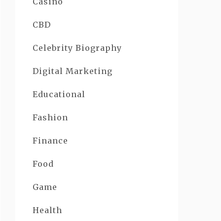
Casino
CBD
Celebrity Biography
Digital Marketing
Educational
Fashion
Finance
Food
Game
Health