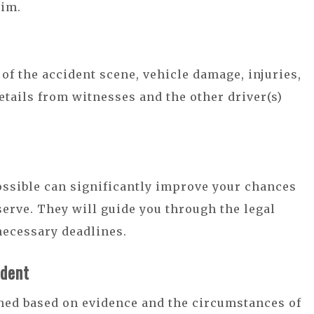
aim.
 of the accident scene, vehicle damage, injuries,
etails from witnesses and the other driver(s)
ossible can significantly improve your chances
erve. They will guide you through the legal
necessary deadlines.
ident
mined based on evidence and the circumstances of