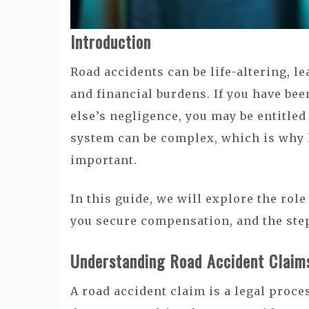
Introduction
Road accidents can be life-altering, le
and financial burdens. If you have be
else’s negligence, you may be entitle
system can be complex, which is why 
important.
In this guide, we will explore the rol
you secure compensation, and the step
Understanding Road Accident Claim
A road accident claim is a legal proc