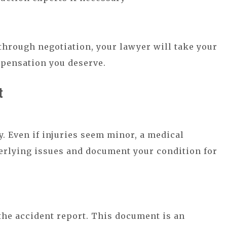
 through negotiation, your lawyer will take your
mpensation you deserve.
t
y. Even if injuries seem minor, a medical
derlying issues and document your condition for
 the accident report. This document is an