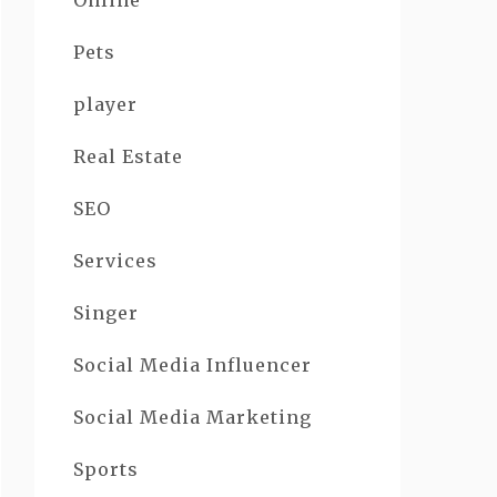
Online
Pets
player
Real Estate
SEO
Services
Singer
Social Media Influencer
Social Media Marketing
Sports