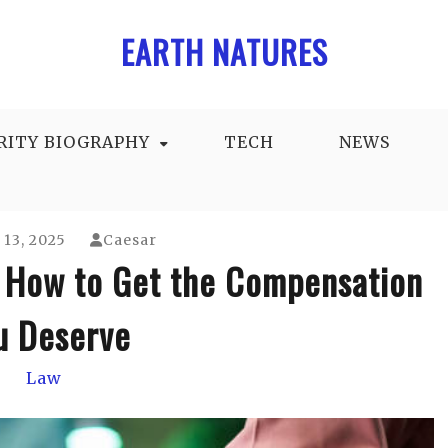
EARTH NATURES
RITY BIOGRAPHY
TECH
NEWS
13, 2025
Caesar
 How to Get the Compensation
u Deserve
Law