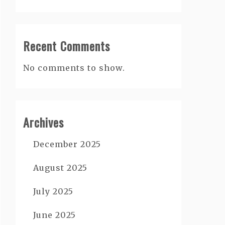
Recent Comments
No comments to show.
Archives
December 2025
August 2025
July 2025
June 2025