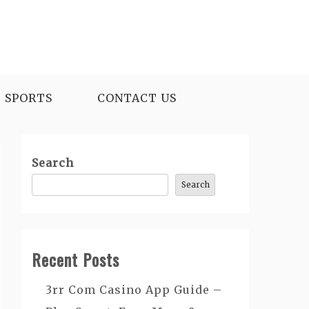
SPORTS
CONTACT US
Search
Search
Recent Posts
3rr Com Casino App Guide –