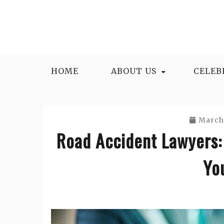
Skip
to
content
HOME
ABOUT US
CELEB
March 
Road Accident Lawyers:
Yo