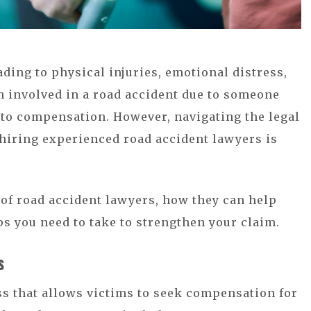
ading to physical injuries, emotional distress,
en involved in a road accident due to someone
d to compensation. However, navigating the legal
hiring experienced road accident lawyers is
e of road accident lawyers, how they can help
s you need to take to strengthen your claim.
s
ess that allows victims to seek compensation for