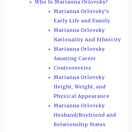
Who Is Marianna Orlovsky?
Marianna Orlovsky’s
Early Life and Family
Marianna Orlovsky
Nationality And Ethnicity
Marianna Orlovsky
Amazing Career
Controversies
Marianna Orlovsky
Height, Weight, and
Physical Appearance
Marianna Orlovsky
Husband/Boyfriend and
Relationship Status