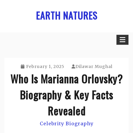
Skip
EARTH NATURES
to
content
February 1, 2025
Dilawar Mughal
Who Is Marianna Orlovsky?
Biography & Key Facts
Revealed
Celebrity Biography