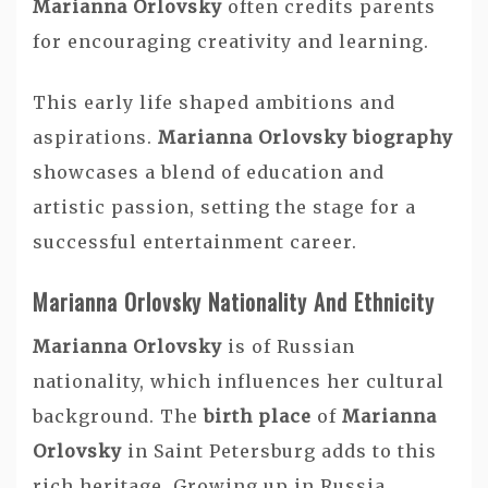
Marianna Orlovsky
often credits parents
for encouraging creativity and learning.
This early life shaped ambitions and
aspirations.
Marianna Orlovsky biography
showcases a blend of education and
artistic passion, setting the stage for a
successful entertainment career.
Marianna Orlovsky Nationality And Ethnicity
Marianna Orlovsky
is of Russian
nationality, which influences her cultural
background. The
birth place
of
Marianna
Orlovsky
in Saint Petersburg adds to this
rich heritage. Growing up in Russia,