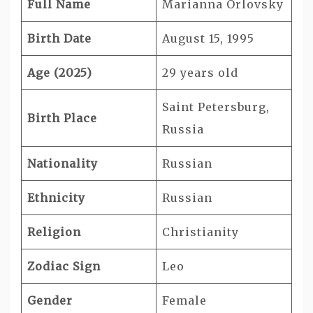
Full Name
Marianna Orlovsky
Birth Date
August 15, 1995
Age (2025)
29 years old
Saint Petersburg,
Birth Place
Russia
Nationality
Russian
Ethnicity
Russian
Religion
Christianity
Zodiac Sign
Leo
Gender
Female