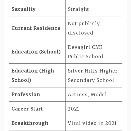
Sexuality
Straight
Not publicly
Current Residence
disclosed
Devagiri CMI
Education (School)
Public School
Education (High
Silver Hills Higher
School)
Secondary School
Profession
Actress, Model
Career Start
2021
Breakthrough
Viral video in 2021