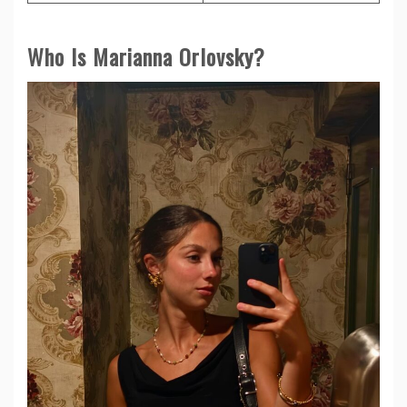
Who Is Marianna Orlovsky?