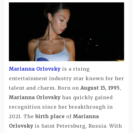
Marianna Orlovsky
is a rising
entertainment industry star known for her
talent and charm. Born on
August 15, 1995
,
Marianna Orlovsky
has quickly gained
recognition since her breakthrough in
2021. The
birth place
of
Marianna
Orlovsky
is Saint Petersburg, Russia. With