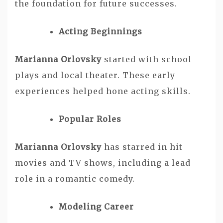
the foundation for future successes.
Acting Beginnings
Marianna Orlovsky
started with school
plays and local theater. These early
experiences helped hone acting skills.
Popular Roles
Marianna Orlovsky
has starred in hit
movies and TV shows, including a lead
role in a romantic comedy.
Modeling Career